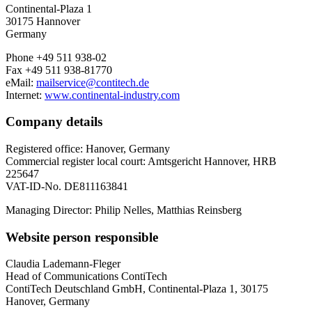
Continental-Plaza 1
30175 Hannover
Germany
Phone +49 511 938-02
Fax +49 511 938-81770
eMail:
mailservice@contitech.de
Internet:
www.continental-industry.com
Company details
Registered office: Hanover, Germany
Commercial register local court: Amtsgericht Hannover, HRB
225647
VAT-ID-No. DE811163841
Managing Director: Philip Nelles, Matthias Reinsberg
Website person responsible
Claudia Lademann-Fleger
Head of Communications ContiTech
ContiTech Deutschland GmbH, Continental-Plaza 1, 30175
Hanover, Germany