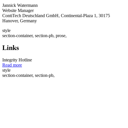
Jannick Watermann
Website Manager
ContiTech Deutschland GmbH, Continental-Plaza 1, 30175
Hanover, Germany
style
section-container, section-pb, prose,
Links
Integrity Hotline
Read more
style
section-container, section-pb,