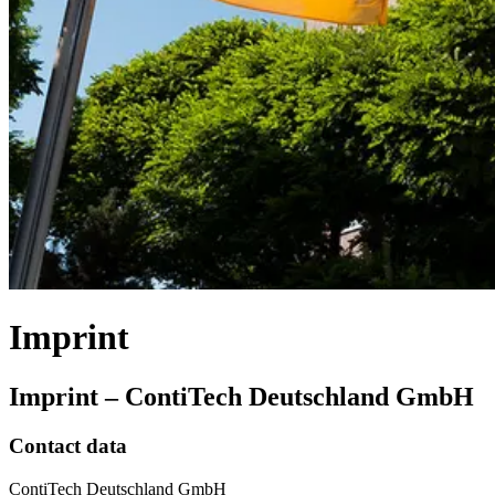
Imprint
Imprint – ContiTech Deutschland GmbH
Contact data
ContiTech Deutschland GmbH