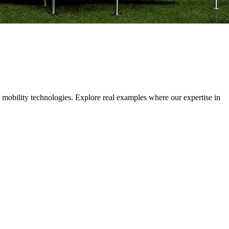
 mobility technologies. Explore real examples where our expertise in