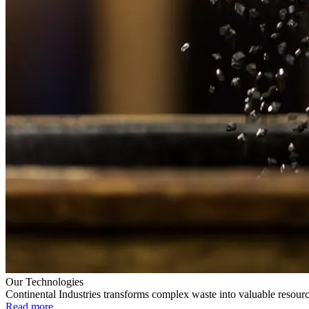
Our Technologies
Continental Industries transforms complex waste into valuable resourc
Read more