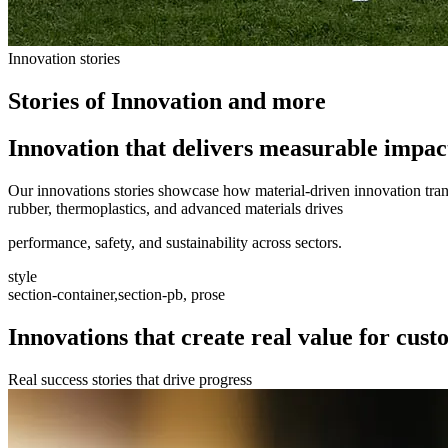
Innovation stories
Stories of Innovation and more
Innovation that delivers measurable impac
Our innovations stories showcase how material-driven innovation trans
rubber, thermoplastics, and advanced materials drives
performance, safety, and sustainability across sectors.
style
section-container,section-pb, prose
Innovations that create real value for cus
Real success stories that drive progress