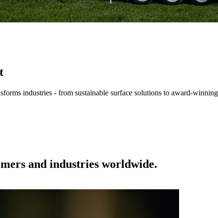
t
forms industries - from sustainable surface solutions to award-winning
tomers and industries worldwide.