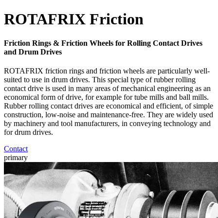
ROTAFRIX Friction
Friction Rings & Friction Wheels for Rolling Contact Drives
and Drum Drives
ROTAFRIX friction rings and friction wheels are particularly well-
suited to use in drum drives. This special type of rubber rolling
contact drive is used in many areas of mechanical engineering as an
economical form of drive, for example for tube mills and ball mills.
Rubber rolling contact drives are economical and efficient, of simple
construction, low-noise and maintenance-free. They are widely used
by machinery and tool manufacturers, in conveying technology and
for drum drives.
Contact
primary