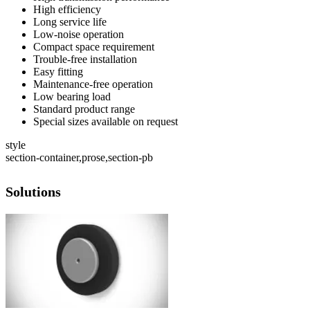
High efficiency
Long service life
Low-noise operation
Compact space requirement
Trouble-free installation
Easy fitting
Maintenance-free operation
Low bearing load
Standard product range
Special sizes available on request
style
section-container,prose,section-pb
Solutions