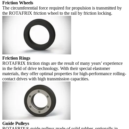
Friction Wheels
The circumferential force required for propulsion is transmitted by
the ROTAFRIX friction wheel to the rail by friction locking.
Friction Rings
ROTAFRIX friction rings are the result of many years’ experience
in the field of drive technology. With their special elastomer
materials, they offer optimal properties for high-performance rolling-
contact drives with high transmission capacities.
Guide Pulleys
ROTAFRIX® guide pulleys made of solid rubber, optionally in