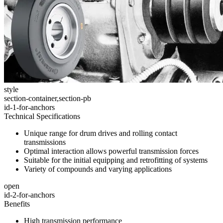
style
section-container,section-pb
id-1-for-anchors
Technical Specifications
Unique range for drum drives and rolling contact
transmissions
Optimal interaction allows powerful transmission forces
Suitable for the initial equipping and retrofitting of systems
Variety of compounds and varying applications
open
id-2-for-anchors
Benefits
High transmission performance