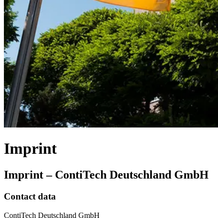
Imprint
Imprint – ContiTech Deutschland GmbH
Contact data
ContiTech Deutschland GmbH