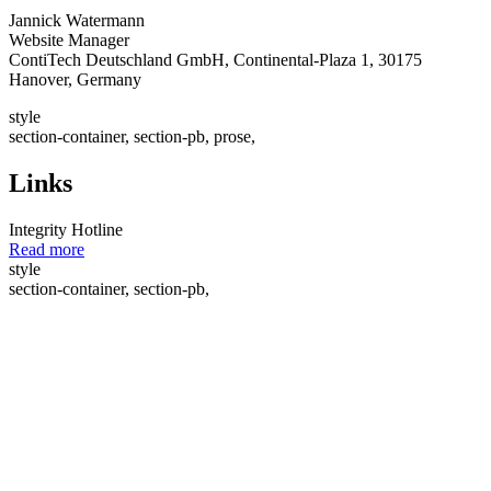
Jannick Watermann
Website Manager
ContiTech Deutschland GmbH, Continental-Plaza 1, 30175
Hanover, Germany
style
section-container, section-pb, prose,
Links
Integrity Hotline
Read more
style
section-container, section-pb,