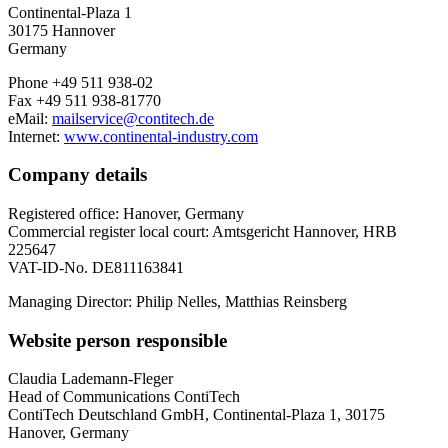
Continental-Plaza 1
30175 Hannover
Germany
Phone +49 511 938-02
Fax +49 511 938-81770
eMail:
mailservice@contitech.de
Internet:
www.continental-industry.com
Company details
Registered office: Hanover, Germany
Commercial register local court: Amtsgericht Hannover, HRB
225647
VAT-ID-No. DE811163841
Managing Director: Philip Nelles, Matthias Reinsberg
Website person responsible
Claudia Lademann-Fleger
Head of Communications ContiTech
ContiTech Deutschland GmbH, Continental-Plaza 1, 30175
Hanover, Germany