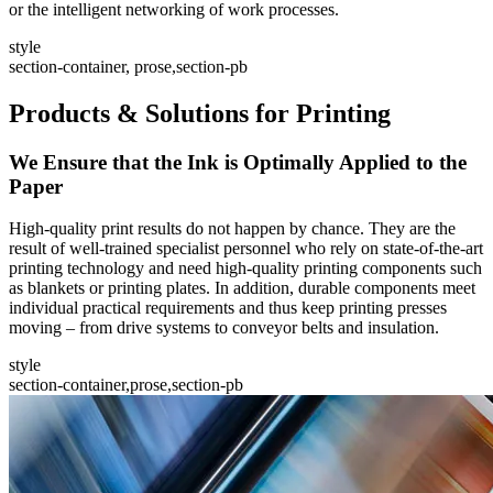
or the intelligent networking of work processes.
style
section-container, prose,section-pb
Products & Solutions for Printing
We Ensure that the Ink is Optimally Applied to the
Paper
High-quality print results do not happen by chance. They are the
result of well-trained specialist personnel who rely on state-of-the-art
printing technology and need high-quality printing components such
as blankets or printing plates. In addition, durable components meet
individual practical requirements and thus keep printing presses
moving – from drive systems to conveyor belts and insulation.
style
section-container,prose,section-pb