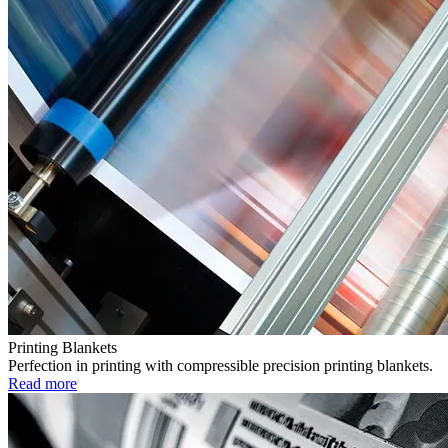
Printing Blankets
Perfection in printing with compressible precision printing blankets.
Read more