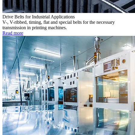
Drive Belts for Industrial Applications
V-, V-ribbed, timing, flat and special belts for the necessary
transmission in printing machines.
Read more