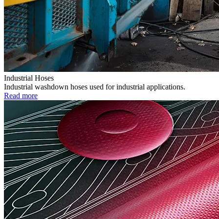
Industrial Hoses
Industrial washdown hoses used for industrial applications.
Read more