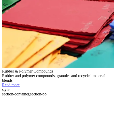
Rubber & Polymer Compounds
Rubber and polymer compounds, granules and recycled material
blends.
Read more
style
section-container,section-pb