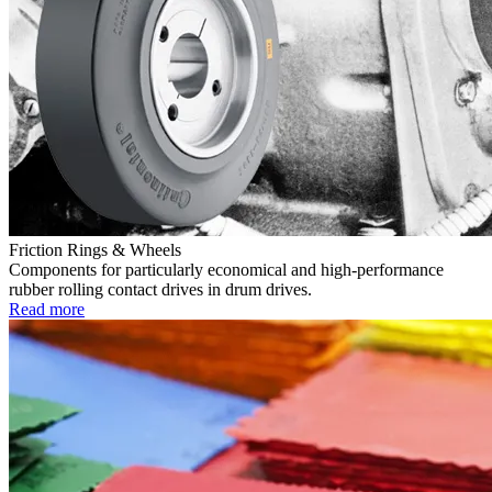
Friction Rings & Wheels
Components for particularly economical and high-performance
rubber rolling contact drives in drum drives.
Read more