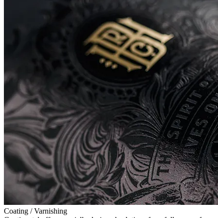
Coating / Varnishing