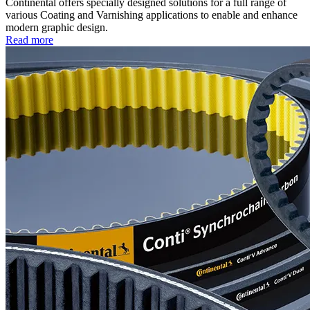
Continental offers specially designed solutions for a full range of
various Coating and Varnishing applications to enable and enhance
modern graphic design.
Read more