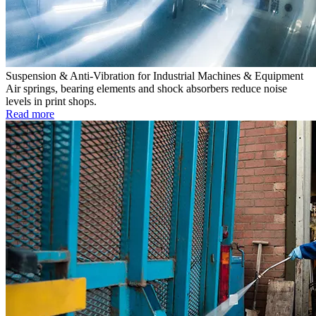
Suspension & Anti-Vibration for Industrial Machines & Equipment
Air springs, bearing elements and shock absorbers reduce noise
levels in print shops.
Read more