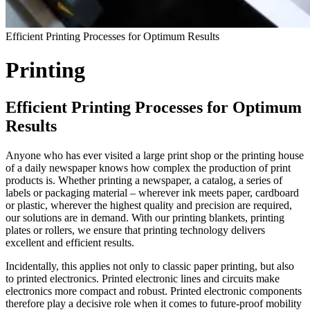
Efficient Printing Processes for Optimum Results
Printing
Efficient Printing Processes for Optimum
Results
Anyone who has ever visited a large print shop or the printing house
of a daily newspaper knows how complex the production of print
products is. Whether printing a newspaper, a catalog, a series of
labels or packaging material – wherever ink meets paper, cardboard
or plastic, wherever the highest quality and precision are required,
our solutions are in demand. With our printing blankets, printing
plates or rollers, we ensure that printing technology delivers
excellent and efficient results.
Incidentally, this applies not only to classic paper printing, but also
to printed electronics. Printed electronic lines and circuits make
electronics more compact and robust. Printed electronic components
therefore play a decisive role when it comes to future-proof mobility