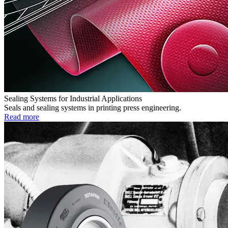
Sealing Systems for Industrial Applications
Seals and sealing systems in printing press engineering.
Read more