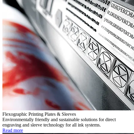
Flexographic Printing Plates & Sleeves
Environmentally friendly and sustainable solutions for direct
engraving and sleeve technology for all ink systems.
Read more