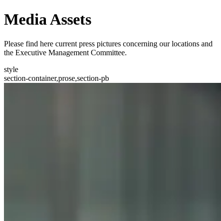
Media Assets
Please find here current press pictures concerning our locations and
the Executive Management Committee.
style
section-container,prose,section-pb