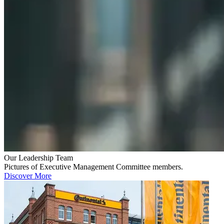
Our Leadership Team
Pictures of Executive Management Committee members.
Discover More