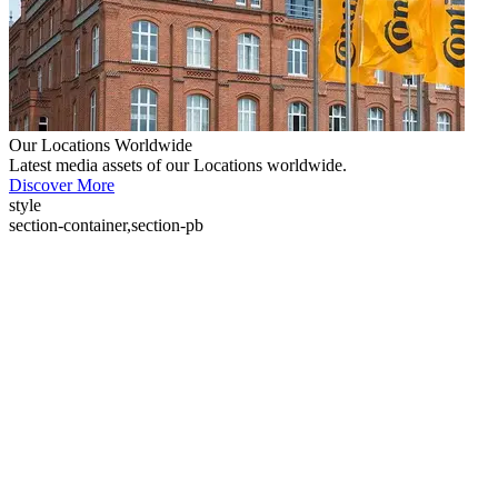
Our Locations Worldwide
Latest media assets of our Locations worldwide.
Discover More
style
section-container,section-pb