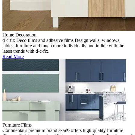
Home Decoration
d-c-fix Deco films and adhesive films Design walls, windows,
tables, furniture and much more individually and in line with the
latest trends with d-c-fix.
Read More
Furniture Films
Continental's premium brand skai® offers high-quality furniture