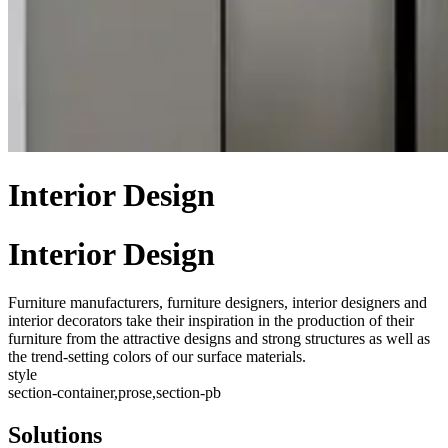
Interior Design
Interior Design
Furniture manufacturers, furniture designers, interior designers and
interior decorators take their inspiration in the production of their
furniture from the attractive designs and strong structures as well as
the trend-setting colors of our surface materials.
style
section-container,prose,section-pb
Solutions