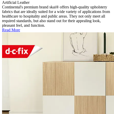
Artificial Leather
Continental's premium brand skai® offers high-quality upholstery
fabrics that are ideally suited for a wide variety of applications from
healthcare to hospitality and public areas. They not only meet all
required standards, but also stand out for their appealing look,
pleasant feel, and function.
Read More