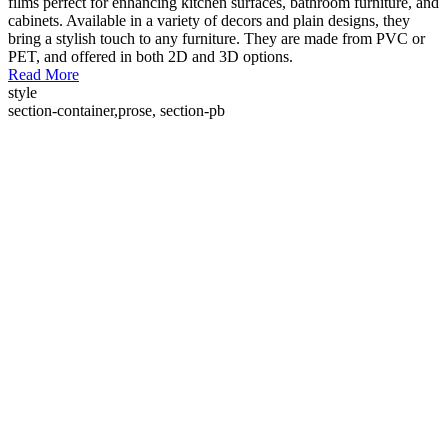
films perfect for enhancing kitchen surfaces, bathroom furniture, and
cabinets. Available in a variety of decors and plain designs, they
bring a stylish touch to any furniture. They are made from PVC or
PET, and offered in both 2D and 3D options.
Read More
style
section-container,prose, section-pb