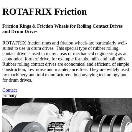
ROTAFRIX Friction
Friction Rings & Friction Wheels for Rolling Contact Drives
and Drum Drives
ROTAFRIX friction rings and friction wheels are particularly well-
suited to use in drum drives. This special type of rubber rolling
contact drive is used in many areas of mechanical engineering as an
economical form of drive, for example for tube mills and ball mills.
Rubber rolling contact drives are economical and efficient, of simple
construction, low-noise and maintenance-free. They are widely used
by machinery and tool manufacturers, in conveying technology and
for drum drives.
Contact
primary