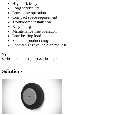
High efficiency
Long service life
Low-noise operation
Compact space requirement
Trouble-free installation
Easy fitting
Maintenance-free operation
Low bearing load
Standard product range
Special sizes available on request
style
section-container,prose,section-pb
Solutions