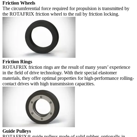
Friction Wheels
The circumferential force required for propulsion is transmitted by
the ROTAFRIX friction wheel to the rail by friction locking.
Friction Rings
ROTAFRIX friction rings are the result of many years’ experience
in the field of drive technology. With their special elastomer
materials, they offer optimal properties for high-performance rolling-
contact drives with high transmission capacities.
Guide Pulleys
ROTAFRIX® guide pulleys made of solid rubber, optionally in