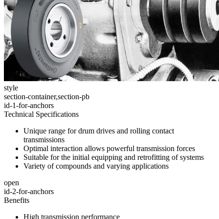
style
section-container,section-pb
id-1-for-anchors
Technical Specifications
Unique range for drum drives and rolling contact
transmissions
Optimal interaction allows powerful transmission forces
Suitable for the initial equipping and retrofitting of systems
Variety of compounds and varying applications
open
id-2-for-anchors
Benefits
High transmission performance