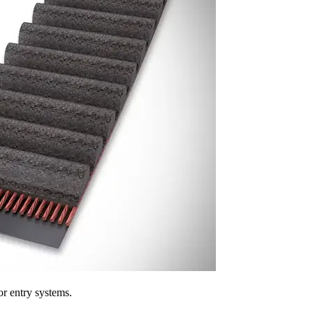
r entry systems.