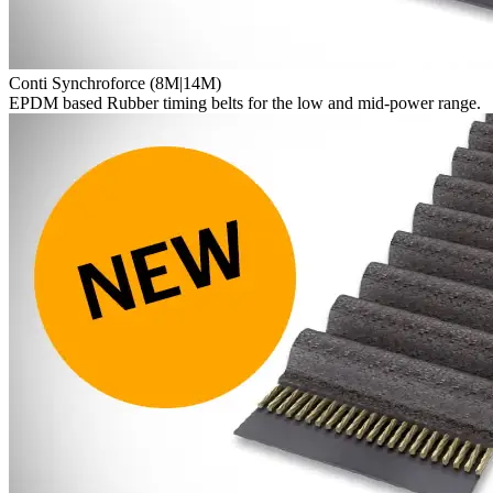
Conti Synchroforce (8M|14M)
EPDM based Rubber timing belts for the low and mid-power range.