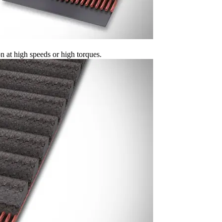
 at high speeds or high torques.