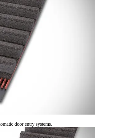
omatic door entry systems.