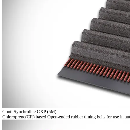
Conti Synchroline CXP (5M)
Chloroprene(CR) based Open-ended rubber timing belts for use in aut