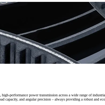
le, high-performance power transmission across a wide range of industr
load capacity, and angular precision – always providing a robust and ec