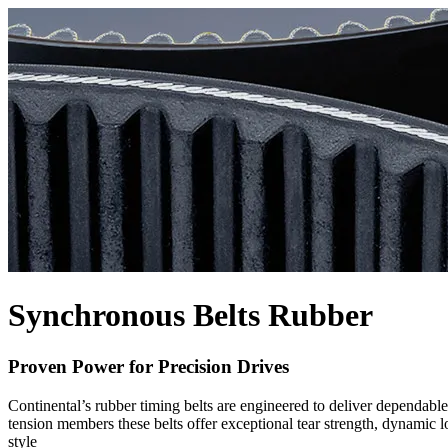
Synchronous Belts Rubber
Proven Power for Precision Drives
Continental’s rubber timing belts are engineered to deliver dependab
tension members these belts offer exceptional tear strength, dynamic 
style