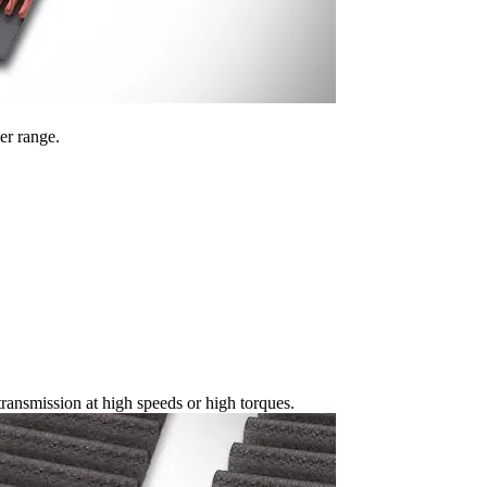
er range.
ansmission at high speeds or high torques.