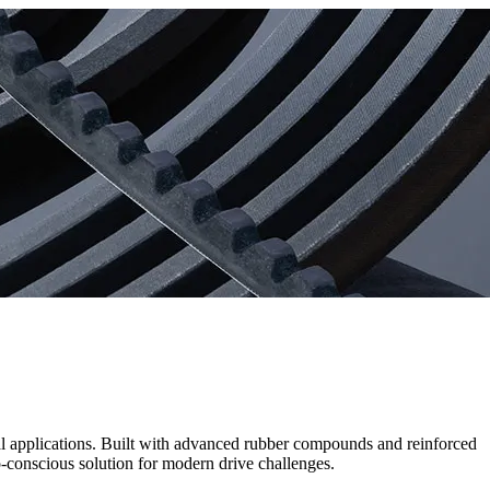
ial applications. Built with advanced rubber compounds and reinforced
o-conscious solution for modern drive challenges.