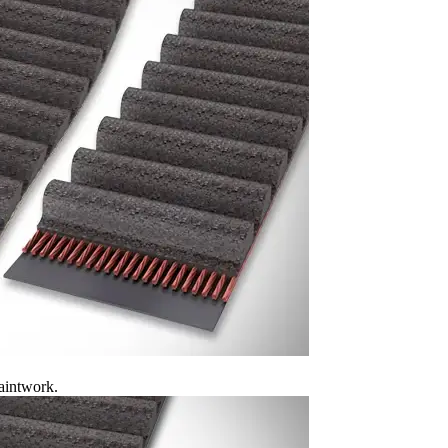
aintwork.