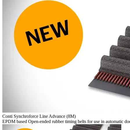
Conti Synchroforce Line Advance (8M)
EPDM based Open-ended rubber timing belts for use in automatic doo