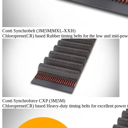
Conti Synchrobelt (3M|5M|MXL-XXH)
Chloroprene(CR) based Rubber timing belts for the low and mid-pow
Conti Synchroforce CXP (3M|5M)
Chloroprene(CR) based Heavy-duty timing belts for excellent power tr