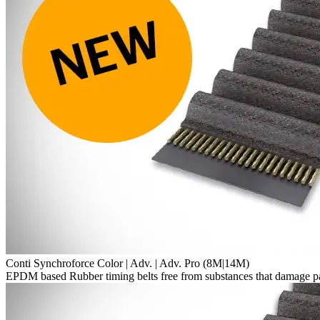
Conti Synchroforce Color | Adv. | Adv. Pro (8M|14M)
EPDM based Rubber timing belts free from substances that damage p