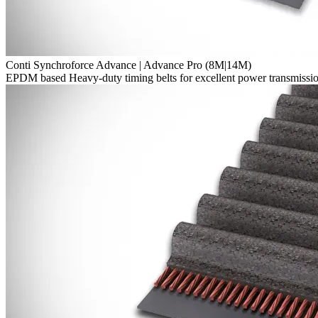
Conti Synchroforce Advance | Advance Pro (8M|14M)
EPDM based Heavy-duty timing belts for excellent power transmission