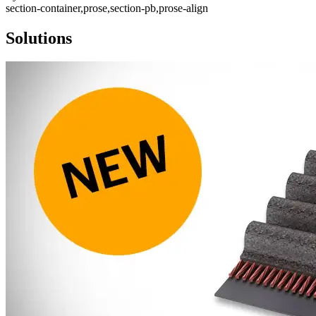
section-container,prose,section-pb,prose-align
Solutions