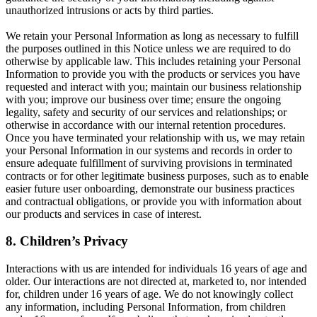
unauthorized intrusions or acts by third parties.
We retain your Personal Information as long as necessary to fulfill
the purposes outlined in this Notice unless we are required to do
otherwise by applicable law. This includes retaining your Personal
Information to provide you with the products or services you have
requested and interact with you; maintain our business relationship
with you; improve our business over time; ensure the ongoing
legality, safety and security of our services and relationships; or
otherwise in accordance with our internal retention procedures.
Once you have terminated your relationship with us, we may retain
your Personal Information in our systems and records in order to
ensure adequate fulfillment of surviving provisions in terminated
contracts or for other legitimate business purposes, such as to enable
easier future user onboarding, demonstrate our business practices
and contractual obligations, or provide you with information about
our products and services in case of interest.
8. Children’s Privacy
Interactions with us are intended for individuals 16 years of age and
older. Our interactions are not directed at, marketed to, nor intended
for, children under 16 years of age. We do not knowingly collect
any information, including Personal Information, from children