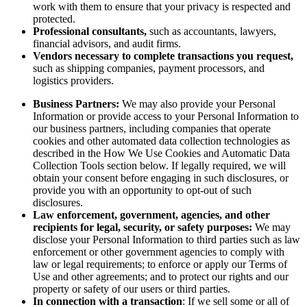
work with them to ensure that your privacy is respected and
protected.
Professional consultants,
such as accountants, lawyers,
financial advisors, and audit firms.
Vendors necessary to complete transactions you request,
such as shipping companies, payment processors, and
logistics providers.
Business Partners:
We may also provide your Personal
Information or provide access to your Personal Information to
our business partners, including companies that operate
cookies and other automated data collection technologies as
described in the How We Use Cookies and Automatic Data
Collection Tools section below. If legally required, we will
obtain your consent before engaging in such disclosures, or
provide you with an opportunity to opt-out of such
disclosures.
Law enforcement, government, agencies, and other
recipients for legal, security, or safety purposes:
We may
disclose your Personal Information to third parties such as law
enforcement or other government agencies to comply with
law or legal requirements; to enforce or apply our Terms of
Use and other agreements; and to protect our rights and our
property or safety of our users or third parties.
In connection with a transaction
: If we sell some or all of