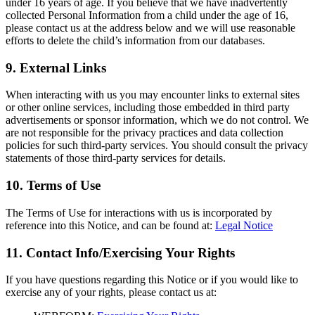
under 16 years of age. If you believe that we have inadvertently
collected Personal Information from a child under the age of 16,
please contact us at the address below and we will use reasonable
efforts to delete the child’s information from our databases.
9. External Links
When interacting with us you may encounter links to external sites
or other online services, including those embedded in third party
advertisements or sponsor information, which we do not control. We
are not responsible for the privacy practices and data collection
policies for such third-party services. You should consult the privacy
statements of those third-party services for details.
10. Terms of Use
The Terms of Use for interactions with us is incorporated by
reference into this Notice, and can be found at:
Legal Notice
11. Contact Info/Exercising Your Rights
If you have questions regarding this Notice or if you would like to
exercise any of your rights, please contact us at: