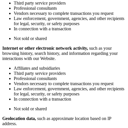
Third party service providers
Professional consultants
Vendors necessary to complete transactions you request
Law enforcement, government, agencies, and other recipients
for legal, security, or safety purposes
In connection with a transaction
Not sold or shared
Internet or other electronic network activity,
such as your
browsing history, search history, and information regarding your
interactions with our Website.
Affiliates and subsidiaries
Third party service providers
Professional consultants
Vendors necessary to complete transactions you request
Law enforcement, government, agencies, and other recipients
for legal, security, or safety purposes
In connection with a transaction
Not sold or shared
Geolocation data,
such as approximate location based on IP
address.