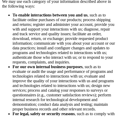
We may use each category of your information described above in
the following ways:
To enable interactions between you and us
, such as to
facilitate online purchases of our products; process shipping
and returns; register and administer your account, provide you
with and support your interactions with us; diagnose, repair
and track service and quality issues; facilitate an order,
download, return, or exchange; provide requested product
information; communicate with you about your account or our
data practices; install and configure changes and updates to
programs and technologies related to interactions with us;
authenticate those who interact with us; or to respond to your
requests, complaints, and inquiries.
For our own internal business purposes
, such as to
evaluate or audit the usage and performance of programs and
technologies related to interactions with us; evaluate and
improve the quality of your interactions with us and programs
and technologies related to interactions with us; design new
services; process and catalog your responses to surveys or
questionnaires (e.g., customer satisfaction reviews); perform
internal research for technological development and
demonstration; conduct data analysis and testing; maintain
proper business records and other relevant records.
For legal, safety or security reasons
, such as to comply with