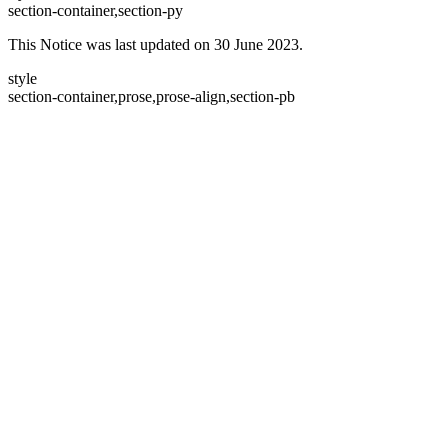
section-container,section-py
This Notice was last updated on 30 June 2023.
style
section-container,prose,prose-align,section-pb