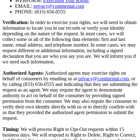
WEBFORM:
Exercising Your Rights
EMAIL:
privacy@continental.com
PHONE: (833) 656-0555
Verification:
In order to exercise your rights, we will need to obtain
information to locate you in our records or verify your identity
depending on the nature of the request. In most cases, we will
collect some or all of the following data elements: first and last
name, email address, and telephone number. In some cases, we may
request different or additional information, including a signed
declaration that you are who you say you are. We will inform you if
we need such information.
Authorized Agents:
Authorized agents may exercise rights on
behalf of consumers by emailing us at
privacy@continental.com
, or
by calling (833) 656-0555 and indicating that they are submitting the
request as an agent. We may require the agent to demonstrate
authority to act on behalf of the consumer by providing signed
permission from the consumer. We may also require the consumer to
verify their own identity directly with us or to directly confirm with
us that they provided the authorized agent permission to submit the
request.
Timing:
We will process Right to Opt-Out requests within 15
business days. We will respond to Right to Delete, Right to Correct,