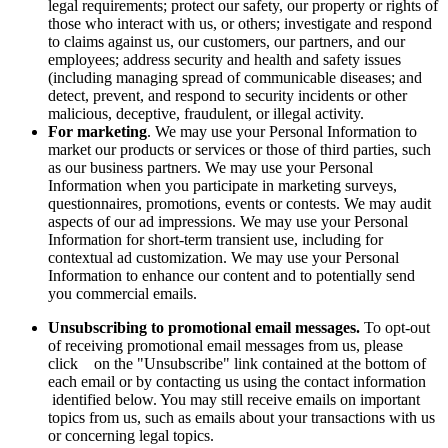
legal requirements; protect our safety, our property or rights of
those who interact with us, or others; investigate and respond
to claims against us, our customers, our partners, and our
employees; address security and health and safety issues
(including managing spread of communicable diseases; and
detect, prevent, and respond to security incidents or other
malicious, deceptive, fraudulent, or illegal activity.
For marketing
. We may use your Personal Information to
market our products or services or those of third parties, such
as our business partners. We may use your Personal
Information when you participate in marketing surveys,
questionnaires, promotions, events or contests. We may audit
aspects of our ad impressions. We may use your Personal
Information for short-term transient use, including for
contextual ad customization. We may use your Personal
Information to enhance our content and to potentially send
you commercial emails.
Unsubscribing to promotional email messages.
To opt-out
of receiving promotional email messages from us, please
click on the "Unsubscribe" link contained at the bottom of
each email or by contacting us using the contact information
identified below. You may still receive emails on important
topics from us, such as emails about your transactions with us
or concerning legal topics.