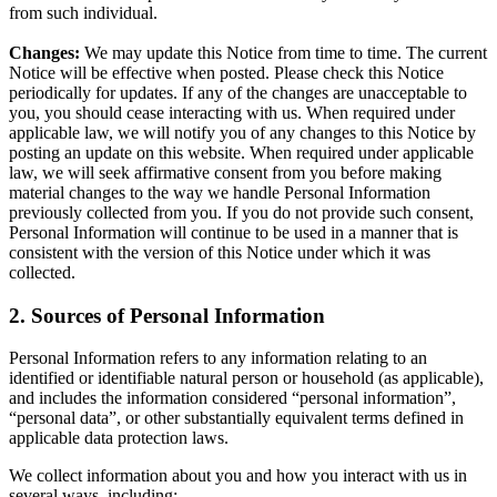
from such individual.
Changes:
We may update this Notice from time to time. The current
Notice will be effective when posted. Please check this Notice
periodically for updates. If any of the changes are unacceptable to
you, you should cease interacting with us. When required under
applicable law, we will notify you of any changes to this Notice by
posting an update on this website. When required under applicable
law, we will seek affirmative consent from you before making
material changes to the way we handle Personal Information
previously collected from you. If you do not provide such consent,
Personal Information will continue to be used in a manner that is
consistent with the version of this Notice under which it was
collected.
2. Sources of Personal Information
Personal Information refers to any information relating to an
identified or identifiable natural person or household (as applicable),
and includes the information considered “personal information”,
“personal data”, or other substantially equivalent terms defined in
applicable data protection laws.
We collect information about you and how you interact with us in
several ways, including: