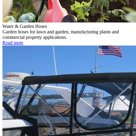
Water & Garden Hoses
Garden hoses for lawn and garden, manufacturing plants and
commercial property applications.
Read more