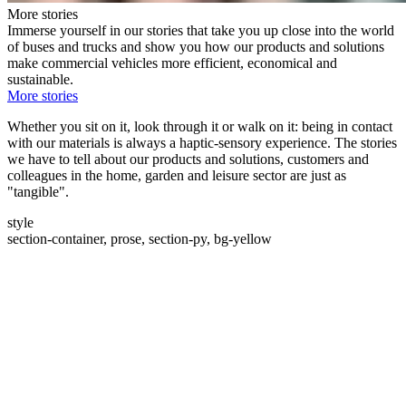
More stories
Immerse yourself in our stories that take you up close into the world
of buses and trucks and show you how our products and solutions
make commercial vehicles more efficient, economical and
sustainable.
More stories
Whether you sit on it, look through it or walk on it: being in contact
with our materials is always a haptic-sensory experience. The stories
we have to tell about our products and solutions, customers and
colleagues in the home, garden and leisure sector are just as
"tangible".
style
section-container, prose, section-py, bg-yellow