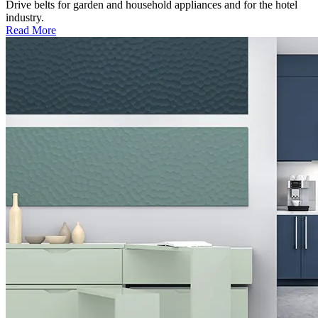
Drive belts for garden and household appliances and for the hotel
industry.
Read More