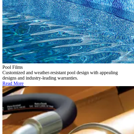
Pool Films
Customized and weather-resistant pool design with appealing
designs and industry-leading warranties.
Read More