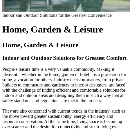
Indoor and Outdoor Solutions for the Greatest Convenience
Home, Garden & Leisure
Home, Garden & Leisure
Indoor and Outdoor Solutions for Greatest Comfort
People's leisure time is a very valuable commodity. Making it
pleasant – whether in the home, garden or hotel – is a profession for
some, a vocation for others. Industry decision-makers, from private
builders to contractors and gardeners to interior designers, are faced
with the challenge of finding efficient and comfortable solutions for
indoor and outdoor areas and designing them in such a way that all
safety standards and regulations are met in the process.
They are also concerned with current trends in the industry, such as
the move toward greater sustainability, energy efficiency and
resource conservation. At the same time, living space is becoming
ever scarcer and the desire for connectivity and smart living ever