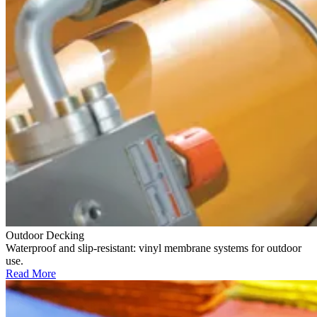
Outdoor Decking
Waterproof and slip-resistant: vinyl membrane systems for outdoor
use.
Read More