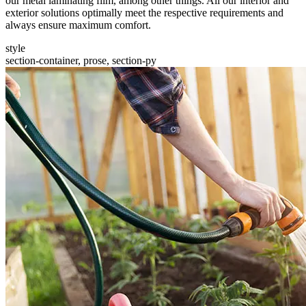
our metal laminating film, among other things. All our interior and
exterior solutions optimally meet the respective requirements and
always ensure maximum comfort.
style
section-container, prose, section-py