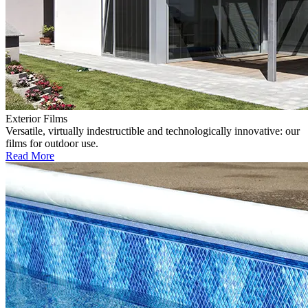
Exterior Films
Versatile, virtually indestructible and technologically innovative: our
films for outdoor use.
Read More