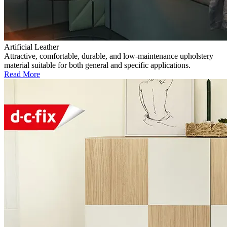
Artificial Leather
Attractive, comfortable, durable, and low-maintenance upholstery
material suitable for both general and specific applications.
Read More