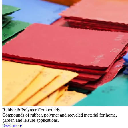
Rubber & Polymer Compounds
Compounds of rubber, polymer and recycled material for home,
garden and leisure applications.
Read more