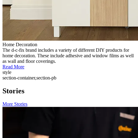
Home Decoration
The d-c-fix brand includes a variety of different DIY products for
home decoration. These include adhesive and window films as well
as wall and floor coverings.
Read More
style
section-container,section-pb
Stories
More Stories