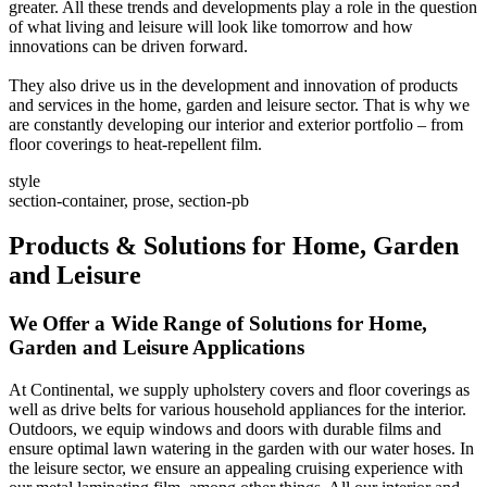
greater. All these trends and developments play a role in the question
of what living and leisure will look like tomorrow and how
innovations can be driven forward.
They also drive us in the development and innovation of products
and services in the home, garden and leisure sector. That is why we
are constantly developing our interior and exterior portfolio – from
floor coverings to heat-repellent film.
style
section-container, prose, section-pb
Products & Solutions for Home, Garden
and Leisure
We Offer a Wide Range of Solutions for Home,
Garden and Leisure Applications
At Continental, we supply upholstery covers and floor coverings as
well as drive belts for various household appliances for the interior.
Outdoors, we equip windows and doors with durable films and
ensure optimal lawn watering in the garden with our water hoses. In
the leisure sector, we ensure an appealing cruising experience with