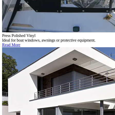
Press Polished Vinyl
Ideal for boat windows, awnings or protective equipment.
Read More