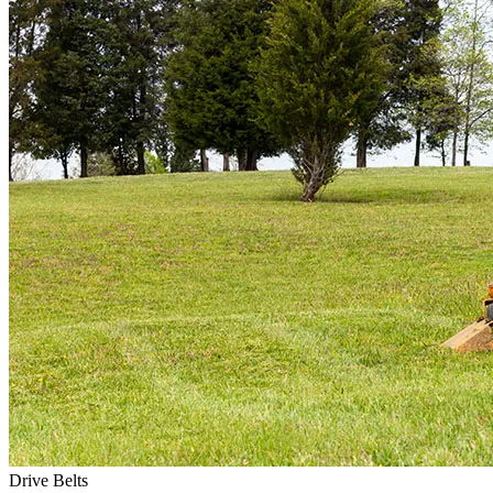
Drive Belts