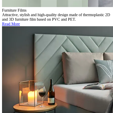
Furniture Films
Attractive, stylish and high-quality design made of thermoplastic 2D
and 3D furniture film based on PVC and PET.
Read More