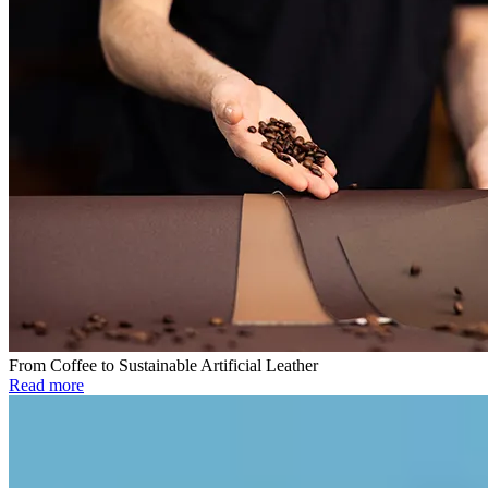
From Coffee to Sustainable Artificial Leather
Read more