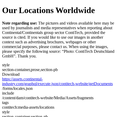
Our Locations Worldwide
Note regarding use:
The pictures and videos available here may be
used by journalists and media representatives when reporting about
Continental/Continentals group sector ContiTech, provided the
source is cited. If you would like to use our images in another
context such as advertising brochures, webpages or other
commercial purposes, please contact us. When using the images,
please specify the following source: “Photo: ContiTech Deutschland
GmbH”. Thank you.
style
section-container,prose,section-pb
Download
https://assets.continental-
industry.com/graphql/execute.json/contitech-website/getDocuments
/forms/locales.json
include
/content/dam/contitech-website/Media/Assets/fragments
tags
contitech:media-assets/locations
style
section-container,section-pb