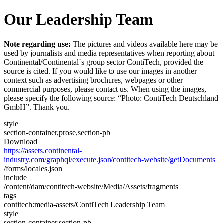
Our Leadership Team
Note regarding use:
The pictures and videos available here may be
used by journalists and media representatives when reporting about
Continental/Continental´s group sector ContiTech, provided the
source is cited. If you would like to use our images in another
context such as advertising brochures, webpages or other
commercial purposes, please contact us. When using the images,
please specify the following source: “Photo: ContiTech Deutschland
GmbH”. Thank you.
style
section-container,prose,section-pb
Download
https://assets.continental-
industry.com/graphql/execute.json/contitech-website/getDocuments
/forms/locales.json
include
/content/dam/contitech-website/Media/Assets/fragments
tags
contitech:media-assets/ContiTech Leadership Team
style
section-container,section-pb