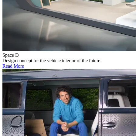
Space D
Design concept for the vehicle interior of the future
Read More