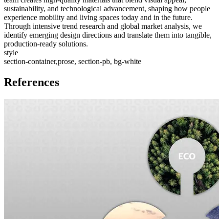
sustainability, and technological advancement, shaping how people
experience mobility and living spaces today and in the future.
Through intensive trend research and global market analysis, we
identify emerging design directions and translate them into tangible,
production-ready solutions.
style
section-container,prose, section-pb, bg-white
References