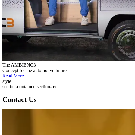
The AMBIENC3
Concept for the automotive future
Read More
style
section-container, section-py
Contact Us