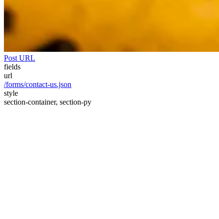
Post URL
fields
url
/forms/contact-us.json
style
section-container, section-py