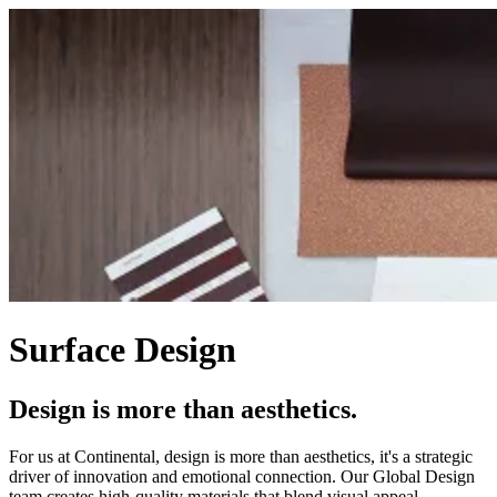
Surface Design
Design is more than aesthetics.
For us at Continental, design is more than aesthetics, it's a strategic
driver of innovation and emotional connection. Our Global Design
team creates high-quality materials that blend visual appeal,