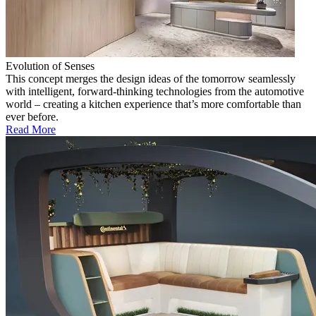
Evolution of Senses
This concept merges the design ideas of the tomorrow seamlessly
with intelligent, forward-thinking technologies from the automotive
world – creating a kitchen experience that’s more comfortable than
ever before.
Read More