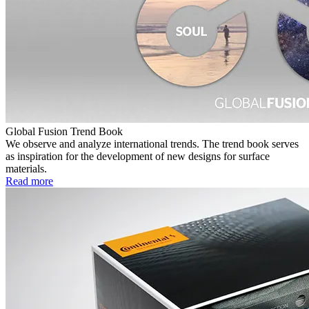
Global Fusion Trend Book
We observe and analyze international trends. The trend book serves
as inspiration for the development of new designs for surface
materials.
Read more