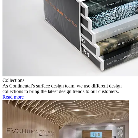
Collections
As Continental’s surface design team, we use different design
collections to bring the latest design trends to our customers.
Read more