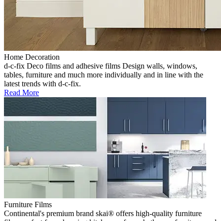
Home Decoration
d-c-fix Deco films and adhesive films Design walls, windows,
tables, furniture and much more individually and in line with the
latest trends with d-c-fix.
Read More
Furniture Films
Continental's premium brand skai® offers high-quality furniture