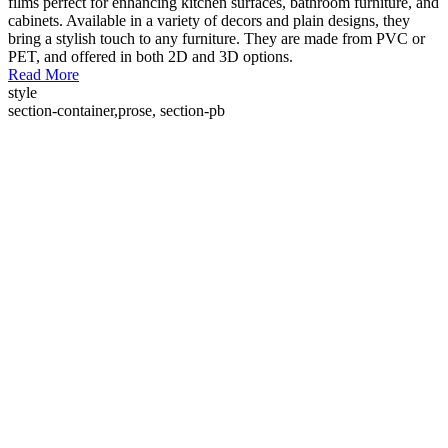
films perfect for enhancing kitchen surfaces, bathroom furniture, and
cabinets. Available in a variety of decors and plain designs, they
bring a stylish touch to any furniture. They are made from PVC or
PET, and offered in both 2D and 3D options.
Read More
style
section-container,prose, section-pb