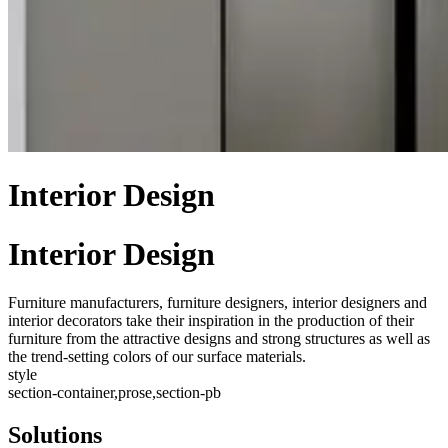
Interior Design
Interior Design
Furniture manufacturers, furniture designers, interior designers and
interior decorators take their inspiration in the production of their
furniture from the attractive designs and strong structures as well as
the trend-setting colors of our surface materials.
style
section-container,prose,section-pb
Solutions