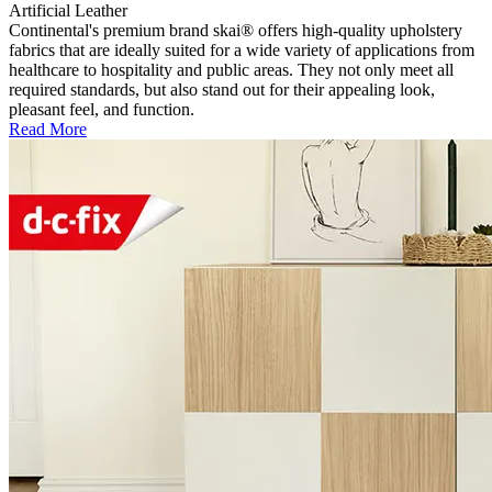
Artificial Leather
Continental's premium brand skai® offers high-quality upholstery
fabrics that are ideally suited for a wide variety of applications from
healthcare to hospitality and public areas. They not only meet all
required standards, but also stand out for their appealing look,
pleasant feel, and function.
Read More