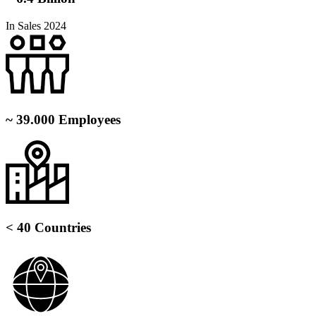
In Sales 2024
~ 39.000 Employees
< 40 Countries