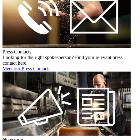
Press Contacts
Looking for the right spokesperson? Find your relevant press
contact here.
Meet our Press Contacts
Newsroom