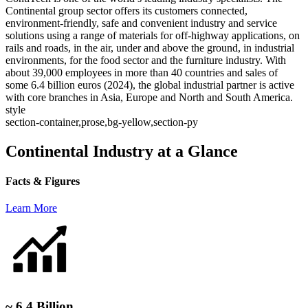
Continental group sector offers its customers connected,
environment-friendly, safe and convenient industry and service
solutions using a range of materials for off-highway applications, on
rails and roads, in the air, under and above the ground, in industrial
environments, for the food sector and the furniture industry. With
about 39,000 employees in more than 40 countries and sales of
some 6.4 billion euros (2024), the global industrial partner is active
with core branches in Asia, Europe and North and South America.
style
section-container,prose,bg-yellow,section-py
Continental Industry at a Glance
Facts & Figures
Learn More
~ 6.4 Billion