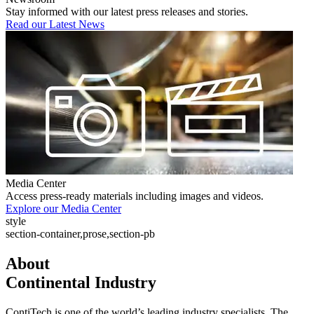
Stay informed with our latest press releases and stories.
Read our Latest News
Media Center
Access press-ready materials including images and videos.
Explore our Media Center
style
section-container,prose,section-pb
About
Continental Industry
ContiTech is one of the world’s leading industry specialists. The