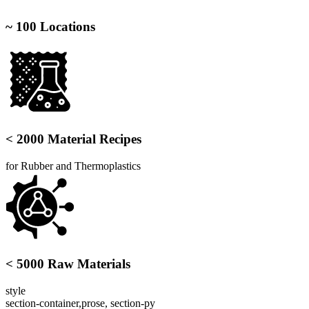
~ 100 Locations
< 2000 Material Recipes
for Rubber and Thermoplastics
< 5000 Raw Materials
style
section-container,prose, section-py