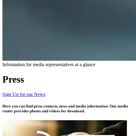
Information for media representatives at a glance​​
Press
Sign Up for our News
Here you can find press contacts, news and media information. Our media
center provides photos and videos for download.