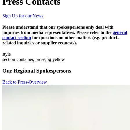
Press Contacts
Sign Up for our News
Please understand that our spokespersons only deal with
inquiries from media representatives. Please refer to the
general
contact section
for questions on other matters (e.g. product-
related inquiries or supplier requests).
style
section-container, prose,bg-yellow
Our Regional Spokespersons
Back to Press-Overview