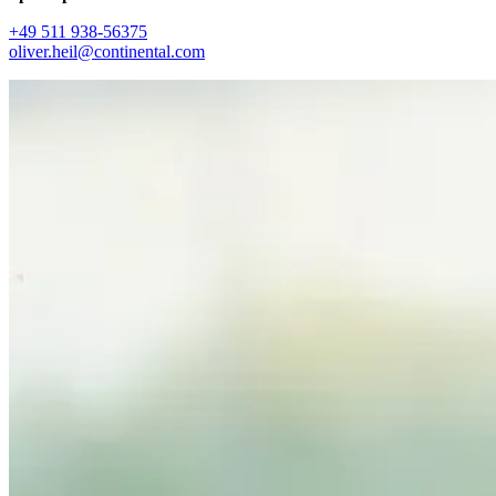
+49 511 938-56375
oliver.heil@continental.com