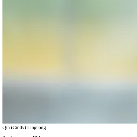
Qin (Cindy) Lingcong