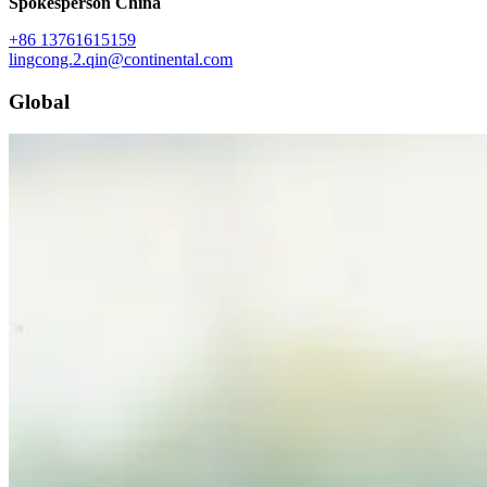
Spokesperson China
+86 13761615159
lingcong.2.qin@continental.com
Global