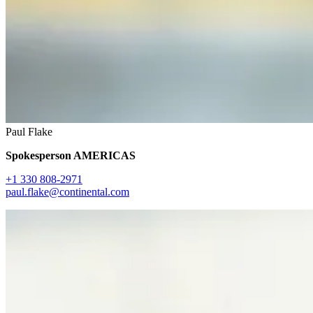
Paul Flake
Spokesperson AMERICAS
+1 330 808-2971
paul.flake@continental.com