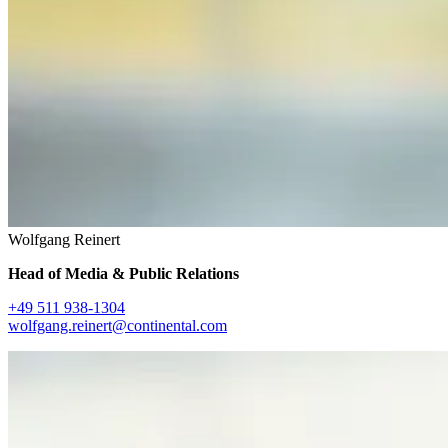
Wolfgang Reinert
Head of Media & Public Relations
+49 511 938-1304
wolfgang.reinert@continental.com