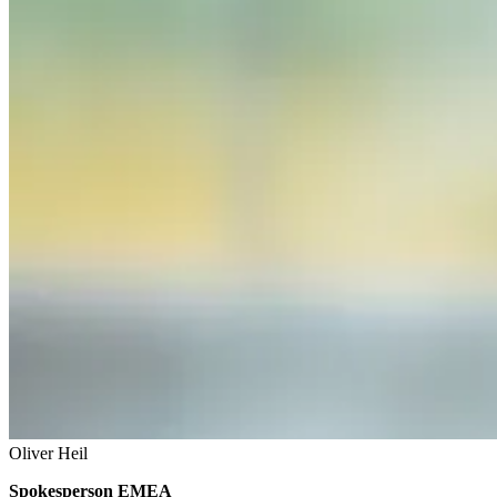
Oliver Heil
Spokesperson EMEA