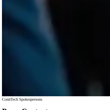
ContiTech Spokespersons