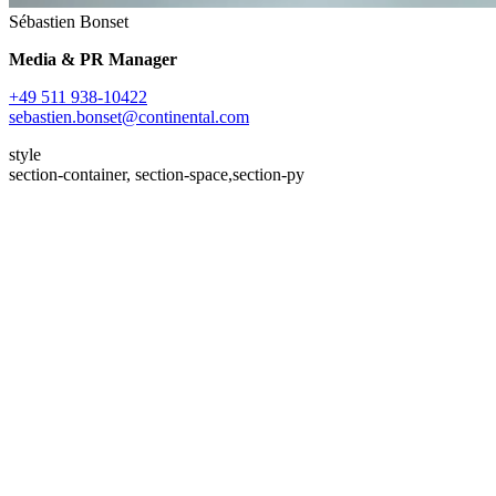
Sébastien Bonset
Media & PR Manager
+49 511 938-10422
sebastien.bonset@continental.com
style
section-container, section-space,section-py