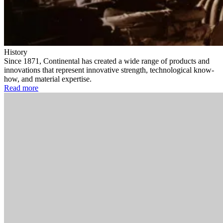
History
Since 1871, Continental has created a wide range of products and
innovations that represent innovative strength, technological know-
how, and material expertise.
Read more