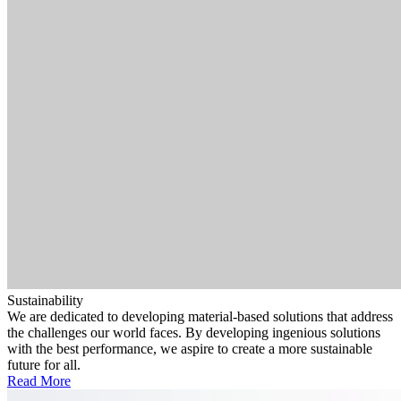
Sustainability
We are dedicated to developing material-based solutions that address
the challenges our world faces. By developing ingenious solutions
with the best performance, we aspire to create a more sustainable
future for all.
Read More