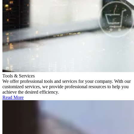
Tools & Services
We offer professional tools and services for your company. With our
customized services, we provide professional resources to help you
achieve the desired efficiency.
Read More