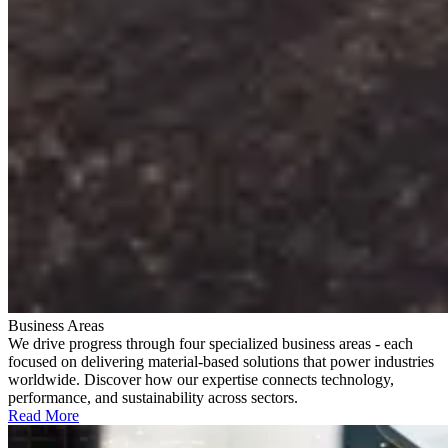
Business Areas
We drive progress through four specialized business areas - each
focused on delivering material-based solutions that power industries
worldwide. Discover how our expertise connects technology,
performance, and sustainability across sectors.
Read More