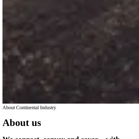
About Continental Industry
About us