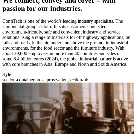
We
connect, convey and cover
– with
passion for our industries.
ContiTech is one of the world’s leading industry specialists. The
Continental group sector offers its customers connected,
environment-friendly, safe and convenient industry and service
solutions using a range of materials for off-highway applications, on
rails and roads, in the air, under and above the ground, in industrial
environments, for the food sector and the furniture industry. With
about 39,000 employees in more than 40 countries and sales of
some 6.4 billion euros (2024), the global industrial partner is active
with core branches in Asia, Europe and North and South America.
style
section-container,prose,prose-align,section-pb