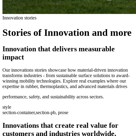
Innovation stories
Stories of Innovation and more
Innovation that delivers measurable
impact
Our innovations stories showcase how material-driven innovation
transforms industries - from sustainable surface solutions to award-
winning mobility technologies. Explore real examples where our
expertise in rubber, thermoplastics, and advanced materials drives
performance, safety, and sustainability across sectors.
style
section-container,section-pb, prose
Innovations that create real value for
customers and industries worldwide.