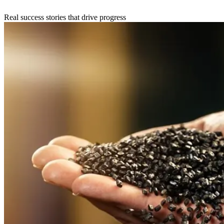
Real success stories that drive progress