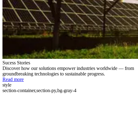
Sucess Stories
Discover how our solutions empower industries worldwide — from
groundbreaking technologies to sustainable progress.
Read more
style
section-container,section-py,bg-gray-4