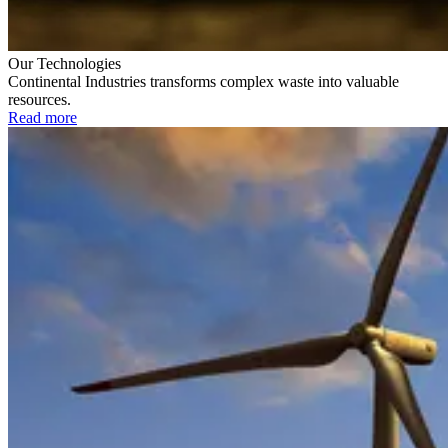
Our Technologies
Continental Industries transforms complex waste into valuable
resources.
Read more