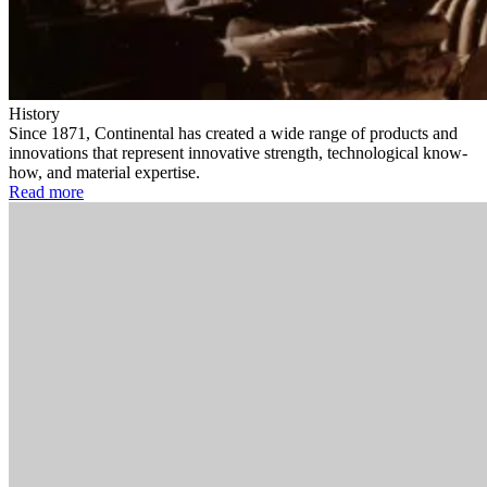
History
Since 1871, Continental has created a wide range of products and
innovations that represent innovative strength, technological know-
how, and material expertise.
Read more