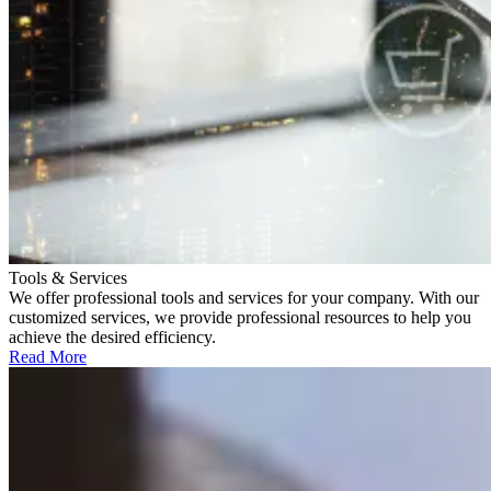
Tools & Services
We offer professional tools and services for your company. With our
customized services, we provide professional resources to help you
achieve the desired efficiency.
Read More