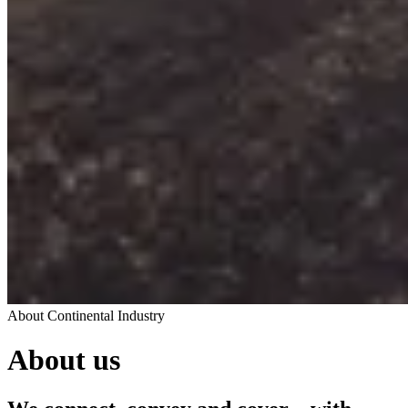
About Continental Industry
About us