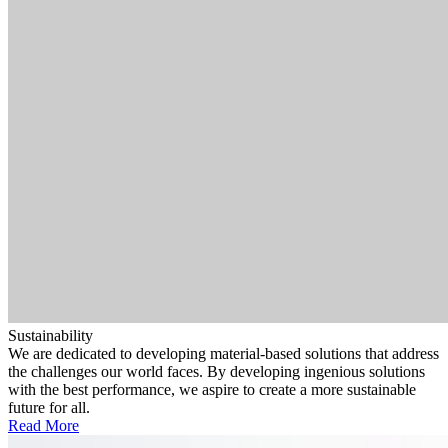
Sustainability
We are dedicated to developing material-based solutions that address
the challenges our world faces. By developing ingenious solutions
with the best performance, we aspire to create a more sustainable
future for all.
Read More