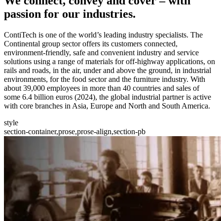
We
connect, convey and cover
– with
passion for our industries.
ContiTech is one of the world’s leading industry specialists. The
Continental group sector offers its customers connected,
environment-friendly, safe and convenient industry and service
solutions using a range of materials for off-highway applications, on
rails and roads, in the air, under and above the ground, in industrial
environments, for the food sector and the furniture industry. With
about 39,000 employees in more than 40 countries and sales of
some 6.4 billion euros (2024), the global industrial partner is active
with core branches in Asia, Europe and North and South America.
style
section-container,prose,prose-align,section-pb