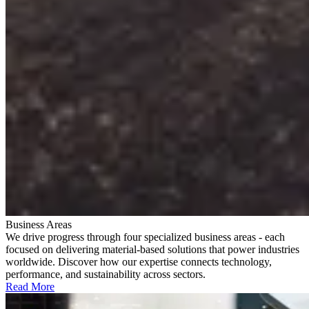
Business Areas
We drive progress through four specialized business areas - each
focused on delivering material-based solutions that power industries
worldwide. Discover how our expertise connects technology,
performance, and sustainability across sectors.
Read More