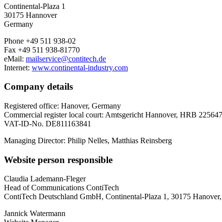
Continental-Plaza 1
30175 Hannover
Germany
Phone +49 511 938-02
Fax +49 511 938-81770
eMail:
mailservice@contitech.de
Internet:
www.continental-industry.com
Company details
Registered office: Hanover, Germany
Commercial register local court: Amtsgericht Hannover, HRB 22564
VAT-ID-No. DE811163841
Managing Director: Philip Nelles, Matthias Reinsberg
Website person responsible
Claudia Lademann-Fleger
Head of Communications ContiTech
ContiTech Deutschland GmbH, Continental-Plaza 1, 30175 Hanover
Jannick Watermann