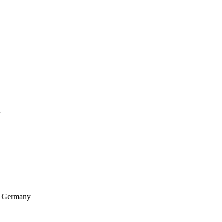
7
, Germany