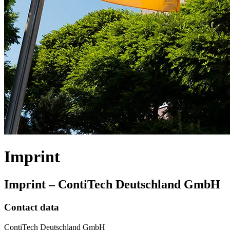
Imprint
Imprint – ContiTech Deutschland GmbH
Contact data
ContiTech Deutschland GmbH