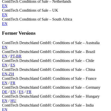
ContiTech Conditions of Sale – Netherlands
EN
ContiTech Conditions of Sale – UK
EN
ContiTech Conditions of Sale – South Africa
EN
Former Versions
ContiTech Deutschland GmbH: Conditions of Sale – Australia
EN
ContiTech Deutschland GmbH: Conditions of Sale – Brazil
EN
/
PT-BR
ContiTech Deutschland GmbH: Conditions of Sale – Chile
EN
/
ES
ContiTech Deutschland GmbH: Conditions of Sale – China
EN-ZH
ContiTech Deutschland GmbH: Conditions of Sale – France
EN
/
FR
ContiTech Deutschland GmbH: Conditions of Sale – Germany
DE
/
EN
/
ES
/
FR
ContiTech Deutschland GmbH: Conditions of Sale – Hungary
EN
/
HU
ContiTech Deutschland GmbH: Conditions of Sale – India
EN