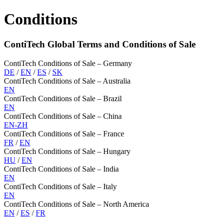
Conditions
ContiTech Global Terms and Conditions of Sale
ContiTech Conditions of Sale – Germany
DE
/
EN
/
ES
/
SK
ContiTech Conditions of Sale – Australia
EN
ContiTech Conditions of Sale – Brazil
EN
ContiTech Conditions of Sale – China
EN-ZH
ContiTech Conditions of Sale – France
FR
/
EN
ContiTech Conditions of Sale – Hungary
HU
/
EN
ContiTech Conditions of Sale – India
EN
ContiTech Conditions of Sale – Italy
EN
ContiTech Conditions of Sale – North America
EN
/
ES
/
FR