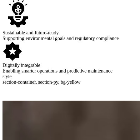
Sustainable and future-ready
Supporting environmental goals and regulatory compliance
Digitally integrable
Enabling smarter operations and predictive maintenance
style
section-container, section-py, bg-yellow