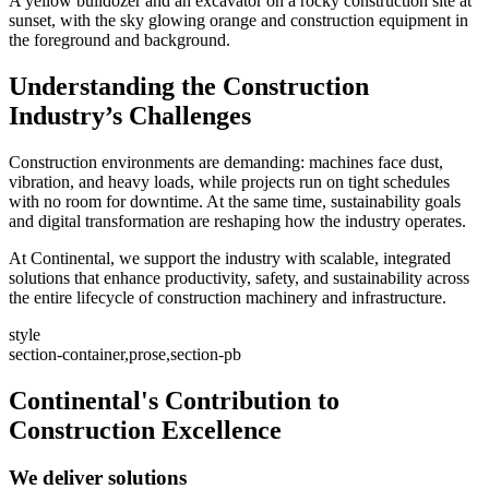
A yellow bulldozer and an excavator on a rocky construction site at
sunset, with the sky glowing orange and construction equipment in
the foreground and background.
Understanding the Construction
Industry’s Challenges
Construction environments are demanding: machines face dust,
vibration, and heavy loads, while projects run on tight schedules
with no room for downtime. At the same time, sustainability goals
and digital transformation are reshaping how the industry operates.
At Continental, we support the industry with scalable, integrated
solutions that enhance productivity, safety, and sustainability across
the entire lifecycle of construction machinery and infrastructure.
style
section-container,prose,section-pb
Continental's Contribution to
Construction Excellence
We deliver solutions