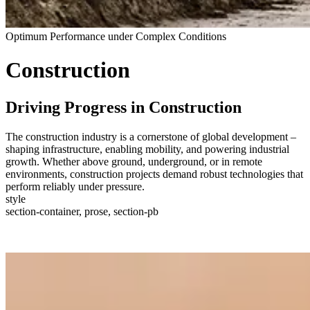
Optimum Performance under Complex Conditions
Construction
Driving Progress in Construction
The construction industry is a cornerstone of global development –
shaping infrastructure, enabling mobility, and powering industrial
growth. Whether above ground, underground, or in remote
environments, construction projects demand robust technologies that
perform reliably under pressure.
style
section-container, prose, section-pb