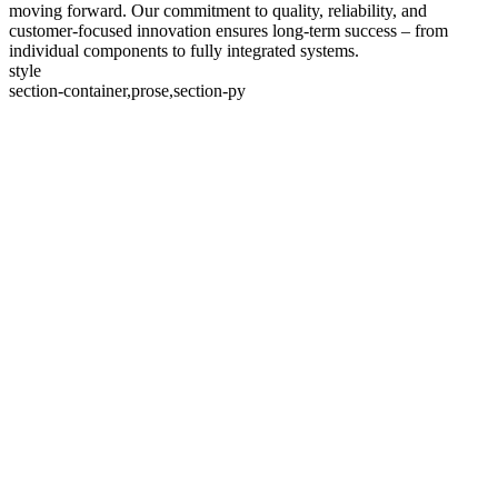
moving forward. Our commitment to quality, reliability, and
customer-focused innovation ensures long-term success – from
individual components to fully integrated systems.
style
section-container,prose,section-py