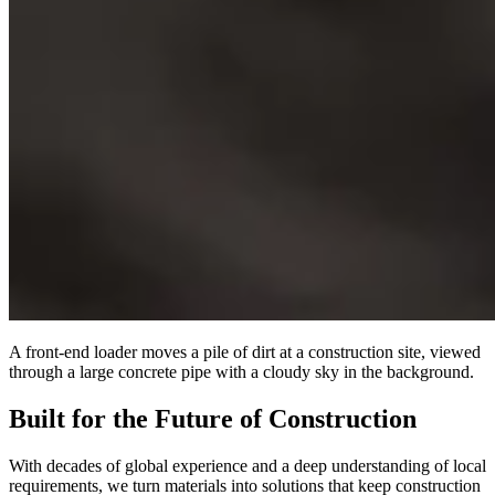
A front-end loader moves a pile of dirt at a construction site, viewed
through a large concrete pipe with a cloudy sky in the background.
Built for the Future of Construction
With decades of global experience and a deep understanding of local
requirements, we turn materials into solutions that keep construction