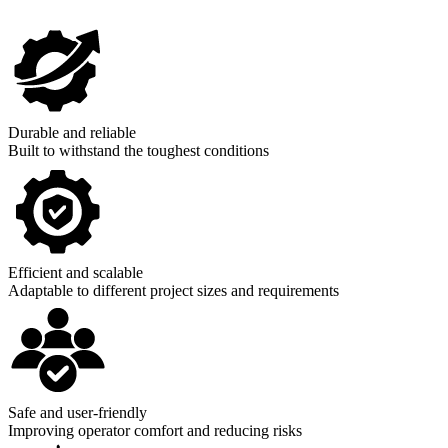
Durable and reliable
Built to withstand the toughest conditions
Efficient and scalable
Adaptable to different project sizes and requirements
Safe and user-friendly
Improving operator comfort and reducing risks