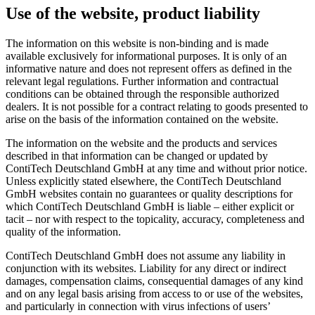
Use of the website, product liability
The information on this website is non-binding and is made
available exclusively for informational purposes. It is only of an
informative nature and does not represent offers as defined in the
relevant legal regulations. Further information and contractual
conditions can be obtained through the responsible authorized
dealers. It is not possible for a contract relating to goods presented to
arise on the basis of the information contained on the website.
The information on the website and the products and services
described in that information can be changed or updated by
ContiTech Deutschland GmbH at any time and without prior notice.
Unless explicitly stated elsewhere, the ContiTech Deutschland
GmbH websites contain no guarantees or quality descriptions for
which ContiTech Deutschland GmbH is liable – either explicit or
tacit – nor with respect to the topicality, accuracy, completeness and
quality of the information.
ContiTech Deutschland GmbH does not assume any liability in
conjunction with its websites. Liability for any direct or indirect
damages, compensation claims, consequential damages of any kind
and on any legal basis arising from access to or use of the websites,
and particularly in connection with virus infections of users’