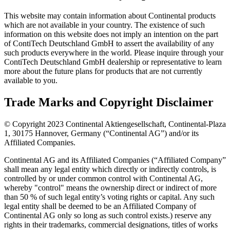
This website may contain information about Continental products
which are not available in your country. The existence of such
information on this website does not imply an intention on the part
of ContiTech Deutschland GmbH to assert the availability of any
such products everywhere in the world. Please inquire through your
ContiTech Deutschland GmbH dealership or representative to learn
more about the future plans for products that are not currently
available to you.
Trade Marks and Copyright Disclaimer
© Copyright 2023 Continental Aktiengesellschaft, Continental-Plaza
1, 30175 Hannover, Germany (“Continental AG”) and/or its
Affiliated Companies.
Continental AG and its Affiliated Companies (“Affiliated Company”
shall mean any legal entity which directly or indirectly controls, is
controlled by or under common control with Continental AG,
whereby "control" means the ownership direct or indirect of more
than 50 % of such legal entity’s voting rights or capital. Any such
legal entity shall be deemed to be an Affiliated Company of
Continental AG only so long as such control exists.) reserve any
rights in their trademarks, commercial designations, titles of works