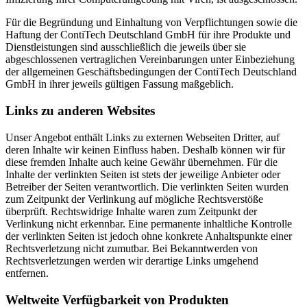
Für die Begründung und Einhaltung von Verpflichtungen sowie die
Haftung der ContiTech Deutschland GmbH für ihre Produkte und
Dienstleistungen sind ausschließlich die jeweils über sie
abgeschlossenen vertraglichen Vereinbarungen unter Einbeziehung
der allgemeinen Geschäftsbedingungen der ContiTech Deutschland
GmbH in ihrer jeweils gültigen Fassung maßgeblich.
Links zu anderen Websites
Unser Angebot enthält Links zu externen Webseiten Dritter, auf
deren Inhalte wir keinen Einfluss haben. Deshalb können wir für
diese fremden Inhalte auch keine Gewähr übernehmen. Für die
Inhalte der verlinkten Seiten ist stets der jeweilige Anbieter oder
Betreiber der Seiten verantwortlich. Die verlinkten Seiten wurden
zum Zeitpunkt der Verlinkung auf mögliche Rechtsverstöße
überprüft. Rechtswidrige Inhalte waren zum Zeitpunkt der
Verlinkung nicht erkennbar. Eine permanente inhaltliche Kontrolle
der verlinkten Seiten ist jedoch ohne konkrete Anhaltspunkte einer
Rechtsverletzung nicht zumutbar. Bei Bekanntwerden von
Rechtsverletzungen werden wir derartige Links umgehend
entfernen.
Weltweite Verfügbarkeit von Produkten