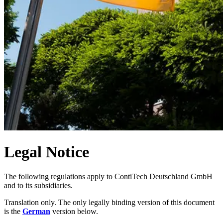
Legal Notice
The following regulations apply to ContiTech Deutschland GmbH
and to its subsidiaries.
Translation only. The only legally binding version of this document
is the
German
version below.