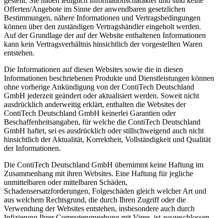
gestellt. Sie haben lediglich Informationscharakter und sind keine
Offerten/Angebote im Sinne der anwendbaren gesetzlichen
Bestimmungen, nähere Informationen und Vertragsbedingungen
können über den zuständigen Vertragshändler eingeholt werden.
Auf der Grundlage der auf der Website enthaltenen Informationen
kann kein Vertragsverhältnis hinsichtlich der vorgestellten Waren
entstehen.
Die Informationen auf diesen Websites sowie die in diesen
Informationen beschriebenen Produkte und Dienstleistungen können
ohne vorherige Ankündigung von der ContiTech Deutschland
GmbH jederzeit geändert oder aktualisiert werden. Soweit nicht
ausdrücklich anderweitig erklärt, enthalten die Websites der
ContiTech Deutschland GmbH keinerlei Garantien oder
Beschaffenheitsangaben, für welche die ContiTech Deutschland
GmbH haftet, sei es ausdrücklich oder stillschweigend auch nicht
hinsichtlich der Aktualität, Korrektheit, Vollständigkeit und Qualität
der Informationen.
Die ContiTech Deutschland GmbH übernimmt keine Haftung im
Zusammenhang mit ihren Websites. Eine Haftung für jegliche
unmittelbaren oder mittelbaren Schäden,
Schadensersatzforderungen, Folgeschäden gleich welcher Art und
aus welchem Rechtsgrund, die durch Ihren Zugriff oder die
Verwendung der Websites entstehen, insbesondere auch durch
Infizierung Ihrer Computerumgebung mit Viren, ist ausgeschlossen.