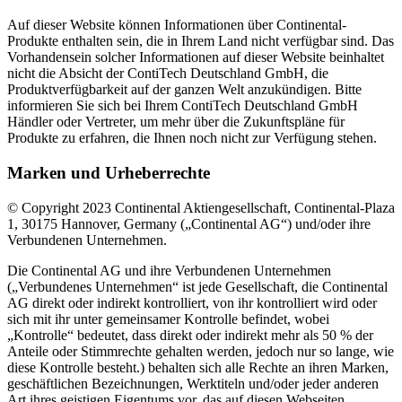
Auf dieser Website können Informationen über Continental-
Produkte enthalten sein, die in Ihrem Land nicht verfügbar sind. Das
Vorhandensein solcher Informationen auf dieser Website beinhaltet
nicht die Absicht der ContiTech Deutschland GmbH, die
Produktverfügbarkeit auf der ganzen Welt anzukündigen. Bitte
informieren Sie sich bei Ihrem ContiTech Deutschland GmbH
Händler oder Vertreter, um mehr über die Zukunftspläne für
Produkte zu erfahren, die Ihnen noch nicht zur Verfügung stehen.
Marken und Urheberrechte
© Copyright 2023 Continental Aktiengesellschaft, Continental-Plaza
1, 30175 Hannover, Germany („Continental AG“) und/oder ihre
Verbundenen Unternehmen.
Die Continental AG und ihre Verbundenen Unternehmen
(„Verbundenes Unternehmen“ ist jede Gesellschaft, die Continental
AG direkt oder indirekt kontrolliert, von ihr kontrolliert wird oder
sich mit ihr unter gemeinsamer Kontrolle befindet, wobei
„Kontrolle“ bedeutet, dass direkt oder indirekt mehr als 50 % der
Anteile oder Stimmrechte gehalten werden, jedoch nur so lange, wie
diese Kontrolle besteht.) behalten sich alle Rechte an ihren Marken,
geschäftlichen Bezeichnungen, Werktiteln und/oder jeder anderen
Art ihres geistigen Eigentums vor, das auf diesen Webseiten