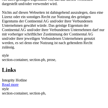
dargestellt und/oder verwendet wird.
Nichts auf diesen Webseiten ist dahingehend auszulegen, dass eine
Lizenz oder ein sonstiges Recht zur Nutzung des geistigen
Eigentums der Continental AG und/oder ihrer Verbundenen
Unternehmen gewährt würde. Das geistige Eigentum der
Continental AG und/oder ihrer Verbundenen Unternehmen darf nur
mit vorheriger schriftlicher Zustimmung der Continental AG
und/oder ihrer jeweiligen Verbundenen Unternehmen genutzt
werden, es sei denn eine Nutzung ist nach geltendem Recht
zulässig.
style
section-container, section-pb, prose,
Links
Integrity Hotline
Read more
style
section-container, section-pb,