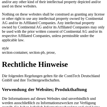
and/or any other kind of their intellectual property depicted and/or
used on these websites.
Nothing on these websites shall be construed as granting any license
or other right to use any intellectual property owned by Continental
AG and/or its Affiliated Companies. Any intellectual property
owned by Continental AG and/or its Affiliated Companies may only
be used with the prior written consent of Continental AG and/or its
respective Affiliated Companies, unless permissible under the
applicable law.
style
section-container, section-pb, prose,
Rechtliche Hinweise
Die folgenden Regelungen gelten für die ContiTech Deutschland
GmbH und ihre Tochtergesellschaften.
Verwendung der Websites; Produkthaftung
Die Informationen auf diesen Websites sind unverbindlich und
werden ausschließlich zu Informationszwecken zur Verfügung