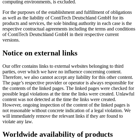
computing environments, is excluded.
For the purposes of the establishment and fulfillment of obligations
as well as the liability of ContiTech Deutschland GmbH for its
products and services, the sole binding authority in each case is the
respective contractual agreements including the terms and conditions
of ContiTech Deutschland GmbH in their respective current
versions.
Notice on external links
Our offer contains links to external websites belonging to third
parties, over which we have no influence concerning content.
Therefore, we also cannot accept any liability for this other content.
The page’s respective provider or operator is always responsible for
the contents of the linked pages. The linked pages were checked for
possible legal violations at the time the links were created. Unlawful
content was not detected at the time the links were created.
However, ongoing inspection of the content of the linked pages is
not reasonable without concrete indication of a legal violation. We
will immediately remove the relevant links if they are found to
violate any law.
Worldwide availability of products