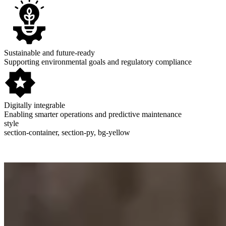
Sustainable and future-ready
Supporting environmental goals and regulatory compliance
Digitally integrable
Enabling smarter operations and predictive maintenance
style
section-container, section-py, bg-yellow