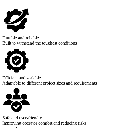
Durable and reliable
Built to withstand the toughest conditions
Efficient and scalable
Adaptable to different project sizes and requirements
Safe and user-friendly
Improving operator comfort and reducing risks