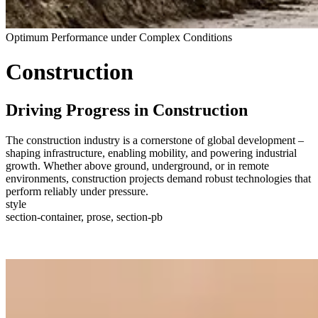
Optimum Performance under Complex Conditions
Construction
Driving Progress in Construction
The construction industry is a cornerstone of global development –
shaping infrastructure, enabling mobility, and powering industrial
growth. Whether above ground, underground, or in remote
environments, construction projects demand robust technologies that
perform reliably under pressure.
style
section-container, prose, section-pb