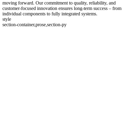
moving forward. Our commitment to quality, reliability, and
customer-focused innovation ensures long-term success – from
individual components to fully integrated systems.
style
section-container,prose,section-py