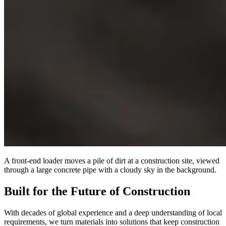
A front-end loader moves a pile of dirt at a construction site, viewed
through a large concrete pipe with a cloudy sky in the background.
Built for the Future of Construction
With decades of global experience and a deep understanding of local
requirements, we turn materials into solutions that keep construction