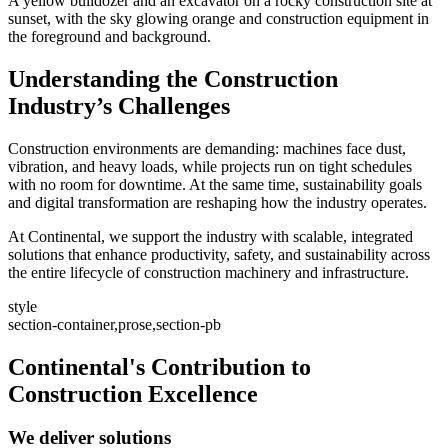
A yellow bulldozer and an excavator on a rocky construction site at
sunset, with the sky glowing orange and construction equipment in
the foreground and background.
Understanding the Construction
Industry’s Challenges
Construction environments are demanding: machines face dust,
vibration, and heavy loads, while projects run on tight schedules
with no room for downtime. At the same time, sustainability goals
and digital transformation are reshaping how the industry operates.
At Continental, we support the industry with scalable, integrated
solutions that enhance productivity, safety, and sustainability across
the entire lifecycle of construction machinery and infrastructure.
style
section-container,prose,section-pb
Continental's Contribution to
Construction Excellence
We deliver solutions