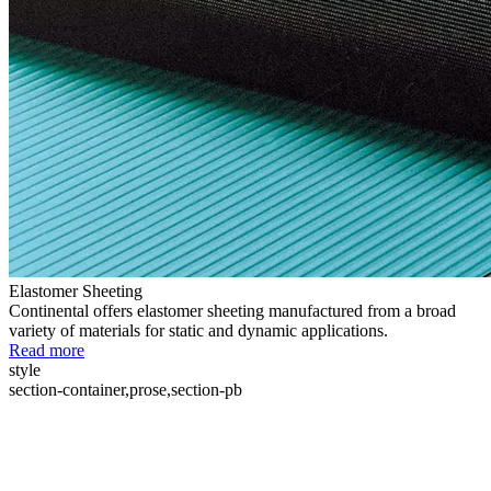
Elastomer Sheeting
Continental offers elastomer sheeting manufactured from a broad
variety of materials for static and dynamic applications.
Read more
style
section-container,prose,section-pb