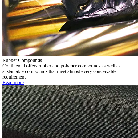
Rubber Compounds
Continental offers rubber and polymer compounds as well as
sustainable compounds that meet almost every conceivable
requirement.
Read more