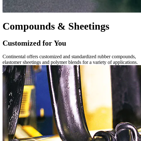
Compounds & Sheetings
Customized for You
Continental offers customized and standardized rubber compounds,
elastomer sheetings and polymer blends for a variety of applications.