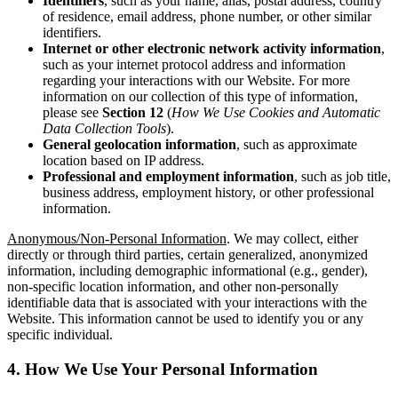
Identifiers
, such as your name, alias, postal address, country
of residence, email address, phone number, or other similar
identifiers.
Internet
or other electronic network activity information
,
such as your internet protocol address and information
regarding your interactions with our Website. For more
information on our collection of this type of information,
please see
Section 12
(
How We Use Cookies and Automatic
Data Collection Tools
).
General geolocation information
, such as approximate
location based on IP address.
Professional and employment information
, such as job title,
business address, employment history, or other professional
information.
Anonymous/Non-Personal Information
. We may collect, either
directly or through third parties, certain generalized, anonymized
information, including demographic informational (e.g., gender),
non-specific location information, and other non-personally
identifiable data that is associated with your interactions with the
Website. This information cannot be used to identify you or any
specific individual.
4. How We Use Your Personal Information