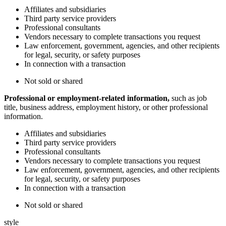
Affiliates and subsidiaries
Third party service providers
Professional consultants
Vendors necessary to complete transactions you request
Law enforcement, government, agencies, and other recipients
for legal, security, or safety purposes
In connection with a transaction
Not sold or shared
Professional or employment-related information,
such as job
title, business address, employment history, or other professional
information.
Affiliates and subsidiaries
Third party service providers
Professional consultants
Vendors necessary to complete transactions you request
Law enforcement, government, agencies, and other recipients
for legal, security, or safety purposes
In connection with a transaction
Not sold or shared
style