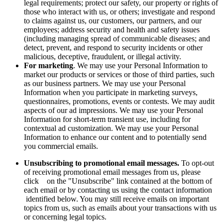
legal requirements; protect our safety, our property or rights of
those who interact with us, or others; investigate and respond
to claims against us, our customers, our partners, and our
employees; address security and health and safety issues
(including managing spread of communicable diseases; and
detect, prevent, and respond to security incidents or other
malicious, deceptive, fraudulent, or illegal activity.
For marketing
. We may use your Personal Information to
market our products or services or those of third parties, such
as our business partners. We may use your Personal
Information when you participate in marketing surveys,
questionnaires, promotions, events or contests. We may audit
aspects of our ad impressions. We may use your Personal
Information for short-term transient use, including for
contextual ad customization. We may use your Personal
Information to enhance our content and to potentially send
you commercial emails.
Unsubscribing to promotional email messages.
To opt-out
of receiving promotional email messages from us, please
click on the "Unsubscribe" link contained at the bottom of
each email or by contacting us using the contact information
identified below. You may still receive emails on important
topics from us, such as emails about your transactions with us
or concerning legal topics.