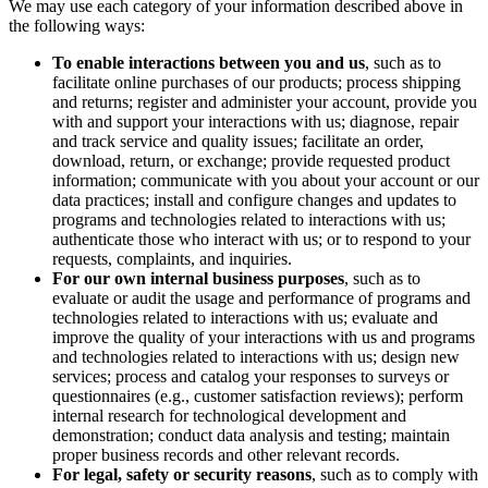
We may use each category of your information described above in
the following ways:
To enable interactions between you and us
, such as to
facilitate online purchases of our products; process shipping
and returns; register and administer your account, provide you
with and support your interactions with us; diagnose, repair
and track service and quality issues; facilitate an order,
download, return, or exchange; provide requested product
information; communicate with you about your account or our
data practices; install and configure changes and updates to
programs and technologies related to interactions with us;
authenticate those who interact with us; or to respond to your
requests, complaints, and inquiries.
For our own internal business purposes
, such as to
evaluate or audit the usage and performance of programs and
technologies related to interactions with us; evaluate and
improve the quality of your interactions with us and programs
and technologies related to interactions with us; design new
services; process and catalog your responses to surveys or
questionnaires (e.g., customer satisfaction reviews); perform
internal research for technological development and
demonstration; conduct data analysis and testing; maintain
proper business records and other relevant records.
For legal, safety or security reasons
, such as to comply with