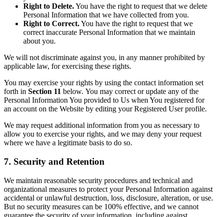
Right to Delete.
You have the right to request that we delete
Personal Information that we have collected from you.
Right to Correct.
You have the right to request that we
correct inaccurate Personal Information that we maintain
about you.
We will not discriminate against you, in any manner prohibited by
applicable law, for exercising these rights.
You may exercise your rights by using the contact information set
forth in
Section 11
below. You may correct or update any of the
Personal Information You provided to Us when You registered for
an account on the Website by editing your Registered User profile.
We may request additional information from you as necessary to
allow you to exercise your rights, and we may deny your request
where we have a legitimate basis to do so.
7. Security and Retention
We maintain reasonable security procedures and technical and
organizational measures to protect your Personal Information against
accidental or unlawful destruction, loss, disclosure, alteration, or use.
But no security measures can be 100% effective, and we cannot
guarantee the security of your information, including against