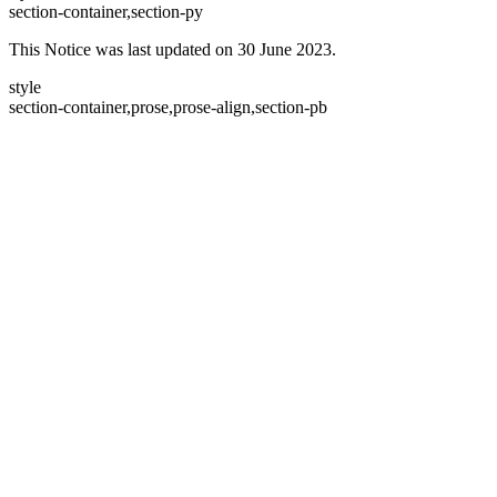
section-container,section-py
This Notice was last updated on 30 June 2023.
style
section-container,prose,prose-align,section-pb