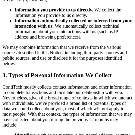
Information you provide to us directly.
We collect the
information you provide to us directly.
Information automatically collected or inferred from your
interaction with us.
We automatically collect technical
information about your interactions with us (such as IP
address and browsing preferences).
We may combine information that we receive from the various
sources described in this Notice, including third party sources and
public sources, and use or disclose it for the purposes identified
below.
3. Types of Personal Information We Collect
ContiTech mostly collects contact information and other information
to complete transactions and facilitate our relationship with you.
Nevertheless, given the broad range of contexts in which we interact
with individuals, we’ve provided a broad list of potential types of
data we could collect about you, most of which will not apply to
most people. With that context, the types of information that we may
have collected about you during the previous 12 months may
include: