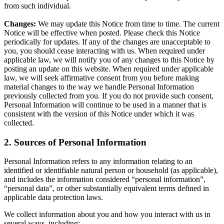
from such individual.
Changes:
We may update this Notice from time to time. The current
Notice will be effective when posted. Please check this Notice
periodically for updates. If any of the changes are unacceptable to
you, you should cease interacting with us. When required under
applicable law, we will notify you of any changes to this Notice by
posting an update on this website. When required under applicable
law, we will seek affirmative consent from you before making
material changes to the way we handle Personal Information
previously collected from you. If you do not provide such consent,
Personal Information will continue to be used in a manner that is
consistent with the version of this Notice under which it was
collected.
2. Sources of Personal Information
Personal Information refers to any information relating to an
identified or identifiable natural person or household (as applicable),
and includes the information considered “personal information”,
“personal data”, or other substantially equivalent terms defined in
applicable data protection laws.
We collect information about you and how you interact with us in
several ways, including: