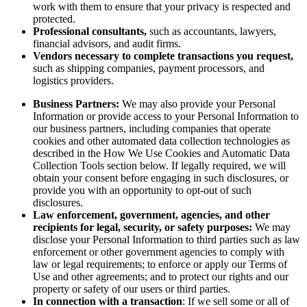
work with them to ensure that your privacy is respected and
protected.
Professional consultants,
such as accountants, lawyers,
financial advisors, and audit firms.
Vendors necessary to complete transactions you request,
such as shipping companies, payment processors, and
logistics providers.
Business Partners:
We may also provide your Personal
Information or provide access to your Personal Information to
our business partners, including companies that operate
cookies and other automated data collection technologies as
described in the How We Use Cookies and Automatic Data
Collection Tools section below. If legally required, we will
obtain your consent before engaging in such disclosures, or
provide you with an opportunity to opt-out of such
disclosures.
Law enforcement, government, agencies, and other
recipients for legal, security, or safety purposes:
We may
disclose your Personal Information to third parties such as law
enforcement or other government agencies to comply with
law or legal requirements; to enforce or apply our Terms of
Use and other agreements; and to protect our rights and our
property or safety of our users or third parties.
In connection with a transaction
: If we sell some or all of