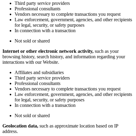
Third party service providers
Professional consultants
Vendors necessary to complete transactions you request
Law enforcement, government, agencies, and other recipients
for legal, security, or safety purposes
In connection with a transaction
Not sold or shared
Internet or other electronic network activity,
such as your
browsing history, search history, and information regarding your
interactions with our Website.
Affiliates and subsidiaries
Third party service providers
Professional consultants
Vendors necessary to complete transactions you request
Law enforcement, government, agencies, and other recipients
for legal, security, or safety purposes
In connection with a transaction
Not sold or shared
Geolocation data,
such as approximate location based on IP
address.