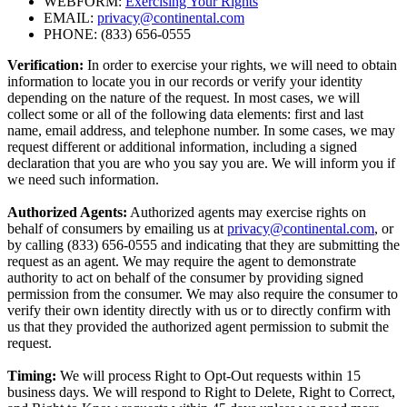
WEBFORM:
Exercising Your Rights
EMAIL:
privacy@continental.com
PHONE: (833) 656-0555
Verification:
In order to exercise your rights, we will need to obtain
information to locate you in our records or verify your identity
depending on the nature of the request. In most cases, we will
collect some or all of the following data elements: first and last
name, email address, and telephone number. In some cases, we may
request different or additional information, including a signed
declaration that you are who you say you are. We will inform you if
we need such information.
Authorized Agents:
Authorized agents may exercise rights on
behalf of consumers by emailing us at
privacy@continental.com
, or
by calling (833) 656-0555 and indicating that they are submitting the
request as an agent. We may require the agent to demonstrate
authority to act on behalf of the consumer by providing signed
permission from the consumer. We may also require the consumer to
verify their own identity directly with us or to directly confirm with
us that they provided the authorized agent permission to submit the
request.
Timing:
We will process Right to Opt-Out requests within 15
business days. We will respond to Right to Delete, Right to Correct,