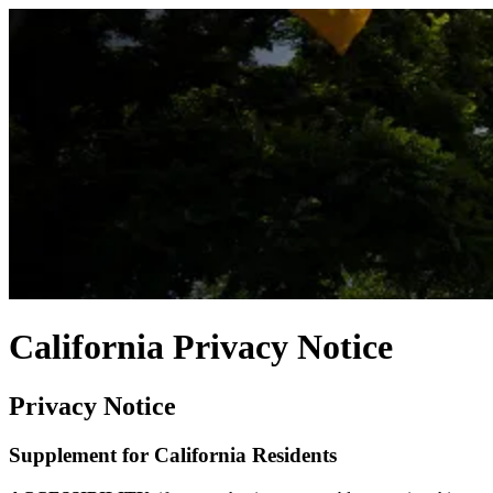
California Privacy Notice
Privacy Notice
Supplement for California Residents