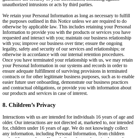
unauthorized intrusions or acts by third parties.
We retain your Personal Information as long as necessary to fulfill
the purposes outlined in this Notice unless we are required to do
otherwise by applicable law. This includes retaining your Personal
Information to provide you with the products or services you have
requested and interact with you; maintain our business relationship
with you; improve our business over time; ensure the ongoing
legality, safety and security of our services and relationships; or
otherwise in accordance with our internal retention procedures.
Once you have terminated your relationship with us, we may retain
your Personal Information in our systems and records in order to
ensure adequate fulfillment of surviving provisions in terminated
contracts or for other legitimate business purposes, such as to enable
easier future user onboarding, demonstrate our business practices
and contractual obligations, or provide you with information about
our products and services in case of interest.
8. Children’s Privacy
Interactions with us are intended for individuals 16 years of age and
older. Our interactions are not directed at, marketed to, nor intended
for, children under 16 years of age. We do not knowingly collect
any information, including Personal Information, from children