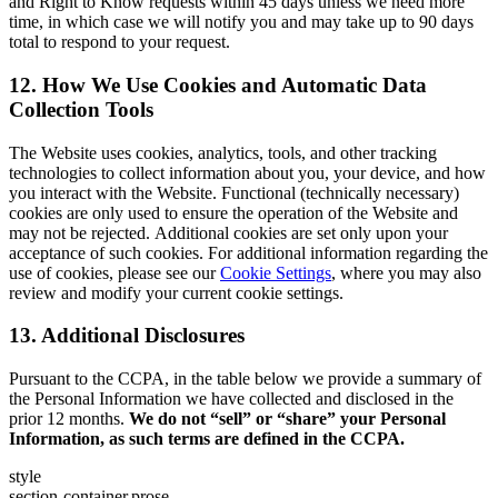
and Right to Know requests within 45 days unless we need more
time, in which case we will notify you and may take up to 90 days
total to respond to your request.
12. How We Use Cookies and Automatic Data
Collection Tools
The Website uses cookies, analytics, tools, and other tracking
technologies to collect information about you, your device, and how
you interact with the Website. Functional (technically necessary)
cookies are only used to ensure the operation of the Website and
may not be rejected. Additional cookies are set only upon your
acceptance of such cookies. For additional information regarding the
use of cookies, please see our
Cookie Settings
, where you may also
review and modify your current cookie settings.
13. Additional Disclosures
Pursuant to the CCPA, in the table below we provide a summary of
the Personal Information we have collected and disclosed in the
prior 12 months.
We do not “sell” or “share” your Personal
Information, as such terms are defined in the CCPA.
style
section-container,prose