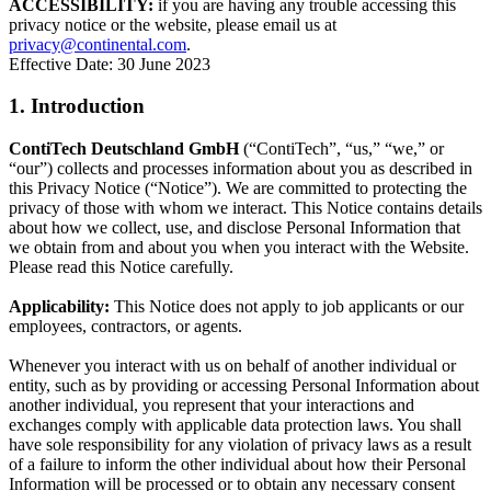
ACCESSIBILITY:
if you are having any trouble accessing this
privacy notice or the website, please email us at
privacy@continental.com
.
Effective Date: 30 June 2023
1. Introduction
ContiTech Deutschland GmbH
(“ContiTech”, “us,” “we,” or
“our”) collects and processes information about you as described in
this Privacy Notice (“Notice”). We are committed to protecting the
privacy of those with whom we interact. This Notice contains details
about how we collect, use, and disclose Personal Information that
we obtain from and about you when you interact with the Website.
Please read this Notice carefully.
Applicability:
This Notice does not apply to job applicants or our
employees, contractors, or agents.
Whenever you interact with us on behalf of another individual or
entity, such as by providing or accessing Personal Information about
another individual, you represent that your interactions and
exchanges comply with applicable data protection laws. You shall
have sole responsibility for any violation of privacy laws as a result
of a failure to inform the other individual about how their Personal
Information will be processed or to obtain any necessary consent