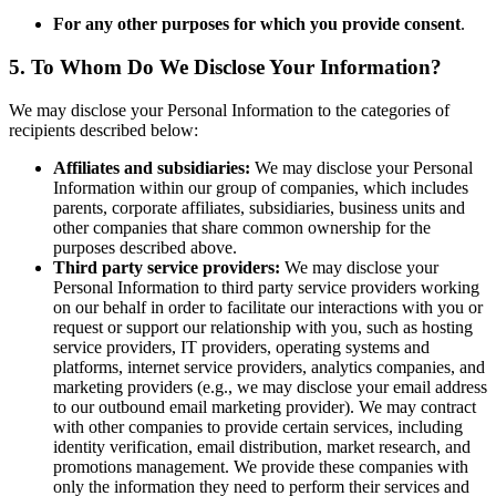
For any other purposes for which you provide consent
.
5. To Whom Do We Disclose Your Information?
We may disclose your Personal Information to the categories of
recipients described below:
Affiliates and subsidiaries:
We may disclose your Personal
Information within our group of companies, which includes
parents, corporate affiliates, subsidiaries, business units and
other companies that share common ownership for the
purposes described above.
Third party service providers:
We may disclose your
Personal Information to third party service providers working
on our behalf in order to facilitate our interactions with you or
request or support our relationship with you, such as hosting
service providers, IT providers, operating systems and
platforms, internet service providers, analytics companies, and
marketing providers (e.g., we may disclose your email address
to our outbound email marketing provider). We may contract
with other companies to provide certain services, including
identity verification, email distribution, market research, and
promotions management. We provide these companies with
only the information they need to perform their services and