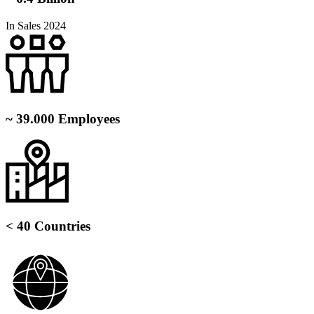
In Sales 2024
~ 39.000 Employees
< 40 Countries