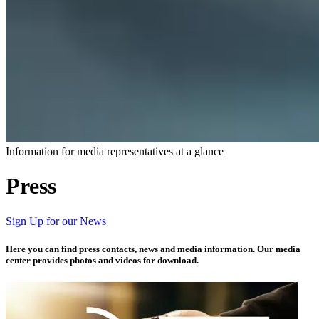
Information for media representatives at a glance​​
Press
Sign Up for our News
Here you can find press contacts, news and media information. Our media
center provides photos and videos for download.