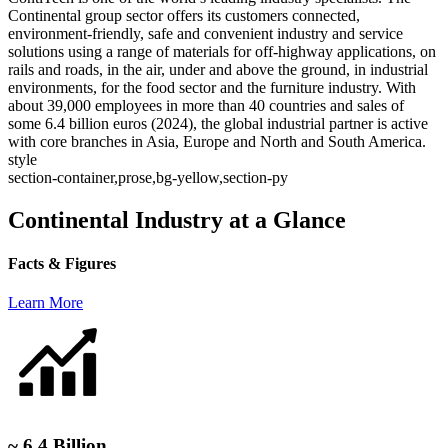
Continental group sector offers its customers connected,
environment-friendly, safe and convenient industry and service
solutions using a range of materials for off-highway applications, on
rails and roads, in the air, under and above the ground, in industrial
environments, for the food sector and the furniture industry. With
about 39,000 employees in more than 40 countries and sales of
some 6.4 billion euros (2024), the global industrial partner is active
with core branches in Asia, Europe and North and South America.
style
section-container,prose,bg-yellow,section-py
Continental Industry at a Glance
Facts & Figures
Learn More
~ 6.4 Billion