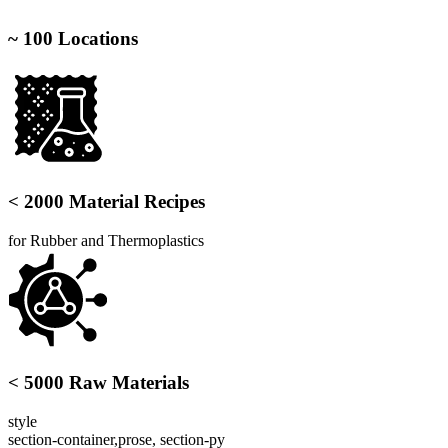
~ 100 Locations
< 2000 Material Recipes
for Rubber and Thermoplastics
< 5000 Raw Materials
style
section-container,prose, section-py