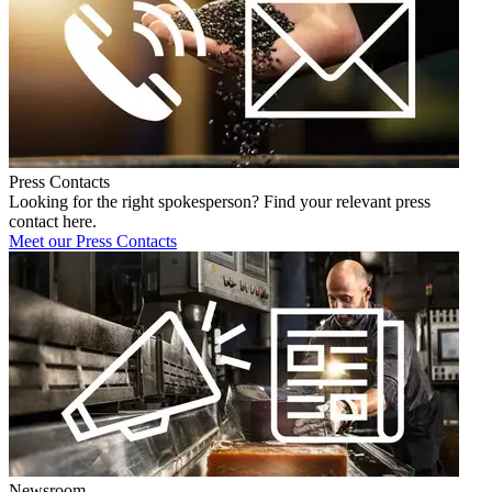
Press Contacts
Looking for the right spokesperson? Find your relevant press
contact here.
Meet our Press Contacts
Newsroom