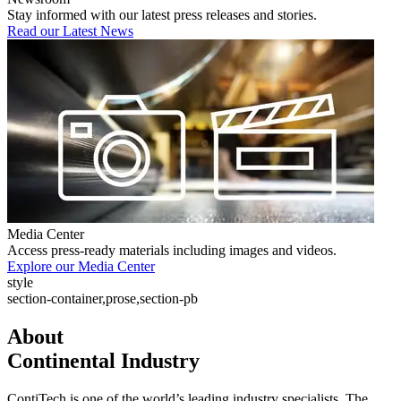
Stay informed with our latest press releases and stories.
Read our Latest News
Media Center
Access press-ready materials including images and videos.
Explore our Media Center
style
section-container,prose,section-pb
About
Continental Industry
ContiTech is one of the world’s leading industry specialists. The