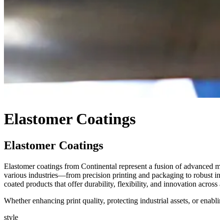
Elastomer Coatings
Elastomer Coatings
Elastomer coatings from Continental represent a fusion of advanced m
various industries—from precision printing and packaging to robust indu
coated products that offer durability, flexibility, and innovation acros
Whether enhancing print quality, protecting industrial assets, or enabl
style