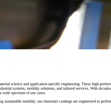
aterial science and application-specific engineering. These high-perfo
strial systems, mobility solutions, and tailored services. With decades 
s a wide spectrum of use cases.
ing sustainable mobility, our elastomer coatings are engineered to perfo