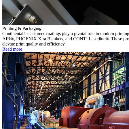
Printing & Packaging
Continental’s elastomer coatings play a pivotal role in modern printin
AIR®, PHOENIX Xtra Blankets, and CONTI Laserline®. These products 
elevate print quality and efficiency.
Read more