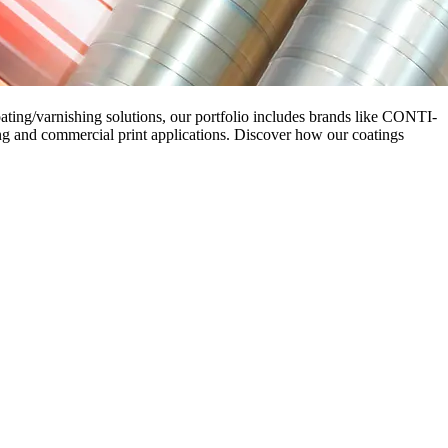
oating/varnishing solutions, our portfolio includes brands like CONTI-
g and commercial print applications. Discover how our coatings