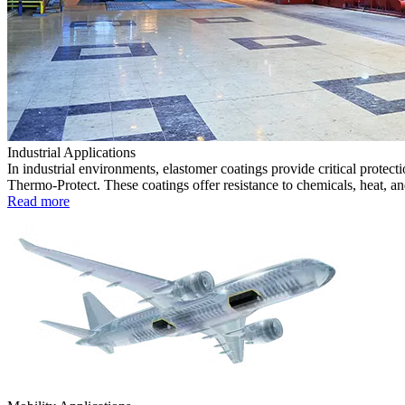
Industrial Applications
In industrial environments, elastomer coatings provide critical prote
Thermo-Protect. These coatings offer resistance to chemicals, heat, an
Read more