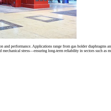
ction and performance. Applications range from gas holder diaphragms and
d mechanical stress—ensuring long-term reliability in sectors such as m