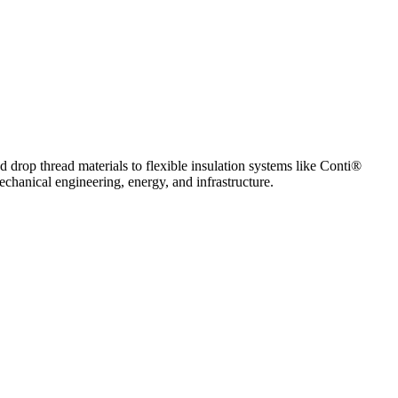
 drop thread materials to flexible insulation systems like Conti®
echanical engineering, energy, and infrastructure.