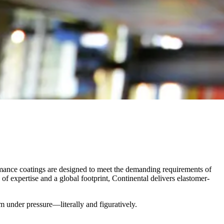
rmance coatings are designed to meet the demanding requirements of
of expertise and a global footprint, Continental delivers elastomer-
rm under pressure—literally and figuratively.