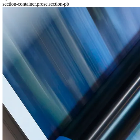
section-container,prose,section-pb