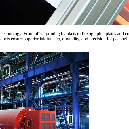
g technology. From offset printing blankets to flexographic plates and c
ensure superior ink transfer, durability, and precision for packagin