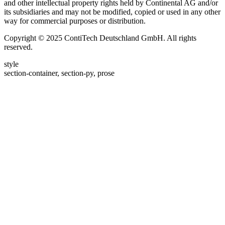
and other intellectual property rights held by Continental AG and/or
its subsidiaries and may not be modified, copied or used in any other
way for commercial purposes or distribution.
Copyright © 2025 ContiTech Deutschland GmbH. All rights
reserved.
style
section-container, section-py, prose