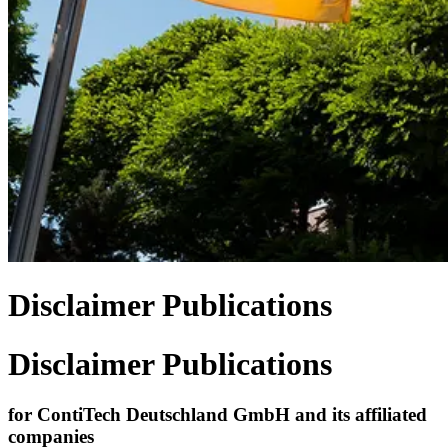
Disclaimer Publications
Disclaimer Publications
for ContiTech Deutschland GmbH and its affiliated
companies