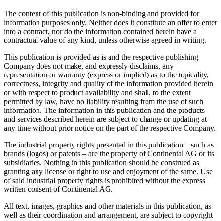
The content of this publication is non-binding and provided for
information purposes only. Neither does it constitute an offer to enter
into a contract, nor do the information contained herein have a
contractual value of any kind, unless otherwise agreed in writing.
This publication is provided as is and the respective publishing
Company does not make, and expressly disclaims, any
representation or warranty (express or implied) as to the topicality,
correctness, integrity and quality of the information provided herein
or with respect to product availability and shall, to the extent
permitted by law, have no liability resulting from the use of such
information. The information in this publication and the products
and services described herein are subject to change or updating at
any time without prior notice on the part of the respective Company.
The industrial property rights presented in this publication – such as
brands (logos) or patents – are the property of Continental AG or its
subsidiaries. Nothing in this publication should be construed as
granting any license or right to use and enjoyment of the same. Use
of said industrial property rights is prohibited without the express
written consent of Continental AG.
All text, images, graphics and other materials in this publication, as
well as their coordination and arrangement, are subject to copyright