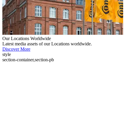
Our Locations Worldwide
Latest media assets of our Locations worldwide.
Discover More
style
section-container,section-pb