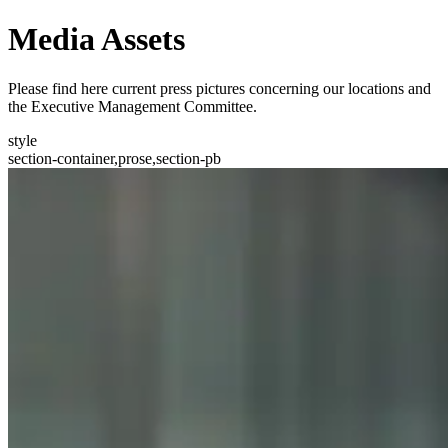
Media Assets
Please find here current press pictures concerning our locations and
the Executive Management Committee.
style
section-container,prose,section-pb