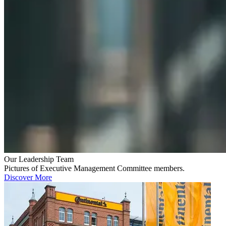
Our Leadership Team
Pictures of Executive Management Committee members.
Discover More