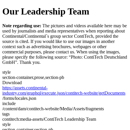
Our Leadership Team
Note regarding use:
The pictures and videos available here may be
used by journalists and media representatives when reporting about
Continental/Continental´s group sector ContiTech, provided the
source is cited. If you would like to use our images in another
context such as advertising brochures, webpages or other
commercial purposes, please contact us. When using the images,
please specify the following source: “Photo: ContiTech Deutschland
GmbH”. Thank you.
style
section-container,prose,section-pb
Download
https://assets.continental-
industry.com/graphql/execute.json/contitech-website/getDocuments
/forms/locales.json
include
/content/dam/contitech-website/Media/Assets/fragments
tags
contitech:media-assets/ContiTech Leadership Team
style
section-container,section-pb