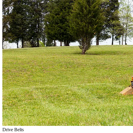
Drive Belts