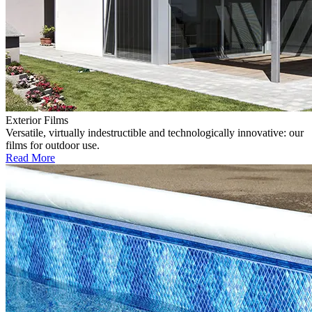
Exterior Films
Versatile, virtually indestructible and technologically innovative: our
films for outdoor use.
Read More