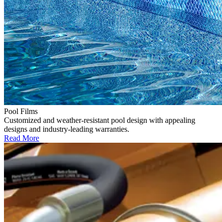
Pool Films
Customized and weather-resistant pool design with appealing
designs and industry-leading warranties.
Read More