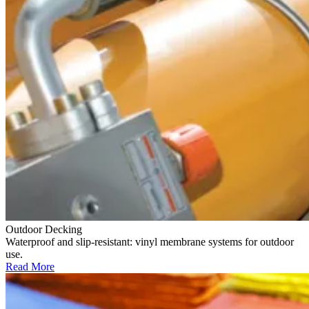
Outdoor Decking
Waterproof and slip-resistant: vinyl membrane systems for outdoor
use.
Read More