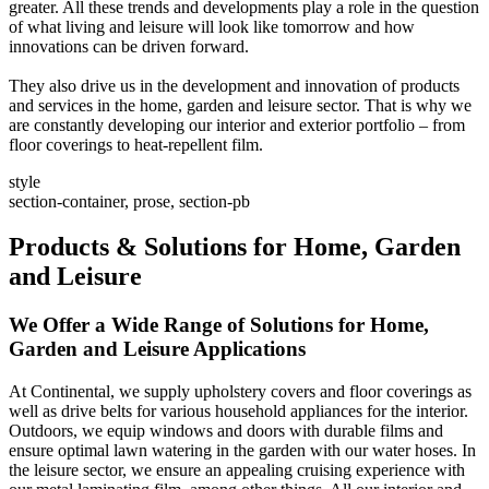
greater. All these trends and developments play a role in the question
of what living and leisure will look like tomorrow and how
innovations can be driven forward.
They also drive us in the development and innovation of products
and services in the home, garden and leisure sector. That is why we
are constantly developing our interior and exterior portfolio – from
floor coverings to heat-repellent film.
style
section-container, prose, section-pb
Products & Solutions for Home, Garden
and Leisure
We Offer a Wide Range of Solutions for Home,
Garden and Leisure Applications
At Continental, we supply upholstery covers and floor coverings as
well as drive belts for various household appliances for the interior.
Outdoors, we equip windows and doors with durable films and
ensure optimal lawn watering in the garden with our water hoses. In
the leisure sector, we ensure an appealing cruising experience with