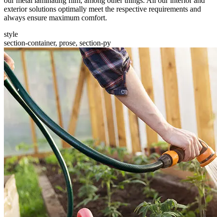
our metal laminating film, among other things. All our interior and
exterior solutions optimally meet the respective requirements and
always ensure maximum comfort.
style
section-container, prose, section-py