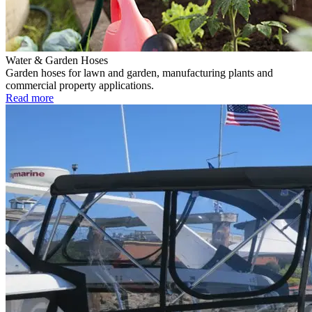
Water & Garden Hoses
Garden hoses for lawn and garden, manufacturing plants and
commercial property applications.
Read more