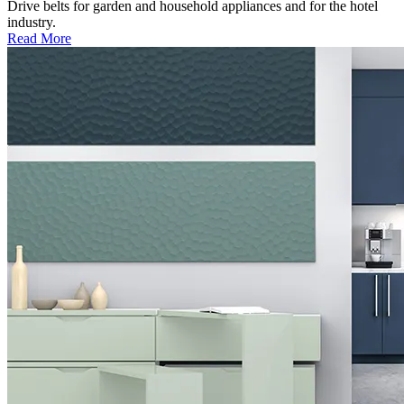
Drive belts for garden and household appliances and for the hotel
industry.
Read More