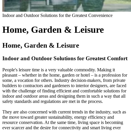
Indoor and Outdoor Solutions for the Greatest Convenience
Home, Garden & Leisure
Home, Garden & Leisure
Indoor and Outdoor Solutions for Greatest Comfort
People's leisure time is a very valuable commodity. Making it
pleasant – whether in the home, garden or hotel – is a profession for
some, a vocation for others. Industry decision-makers, from private
builders to contractors and gardeners to interior designers, are faced
with the challenge of finding efficient and comfortable solutions for
indoor and outdoor areas and designing them in such a way that all
safety standards and regulations are met in the process.
They are also concerned with current trends in the industry, such as
the move toward greater sustainability, energy efficiency and
resource conservation. At the same time, living space is becoming
ever scarcer and the desire for connectivity and smart living ever