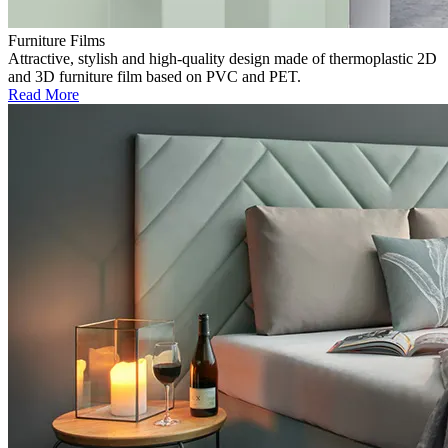
Furniture Films
Attractive, stylish and high-quality design made of thermoplastic 2D
and 3D furniture film based on PVC and PET.
Read More