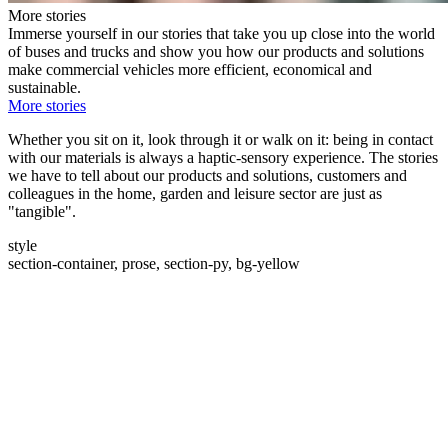
More stories
Immerse yourself in our stories that take you up close into the world
of buses and trucks and show you how our products and solutions
make commercial vehicles more efficient, economical and
sustainable.
More stories
Whether you sit on it, look through it or walk on it: being in contact
with our materials is always a haptic-sensory experience. The stories
we have to tell about our products and solutions, customers and
colleagues in the home, garden and leisure sector are just as
"tangible".
style
section-container, prose, section-py, bg-yellow