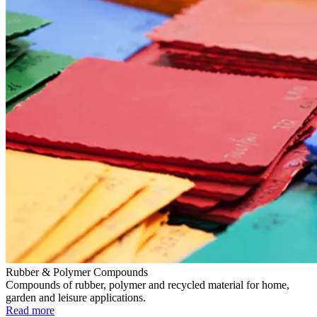
Rubber & Polymer Compounds
Compounds of rubber, polymer and recycled material for home,
garden and leisure applications.
Read more