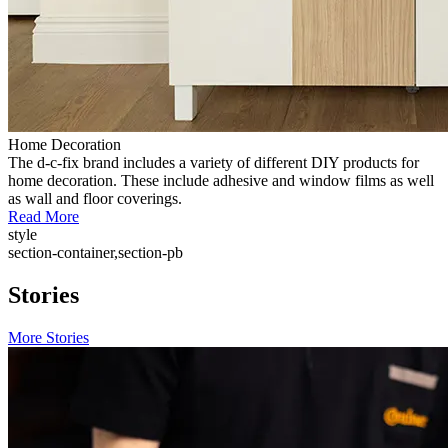
Home Decoration
The d-c-fix brand includes a variety of different DIY products for
home decoration. These include adhesive and window films as well
as wall and floor coverings.
Read More
style
section-container,section-pb
Stories
More Stories