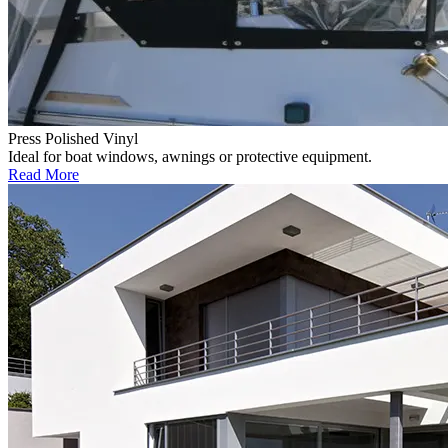
Press Polished Vinyl
Ideal for boat windows, awnings or protective equipment.
Read More