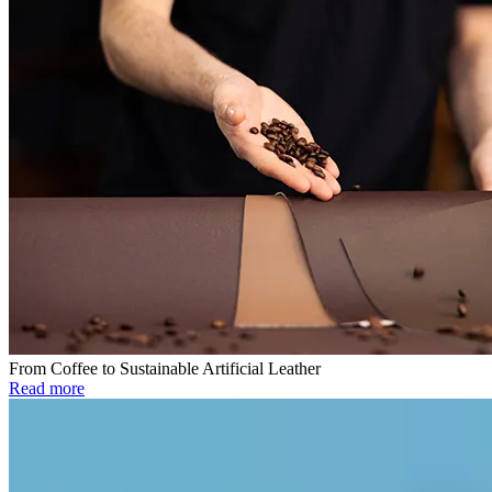
From Coffee to Sustainable Artificial Leather
Read more