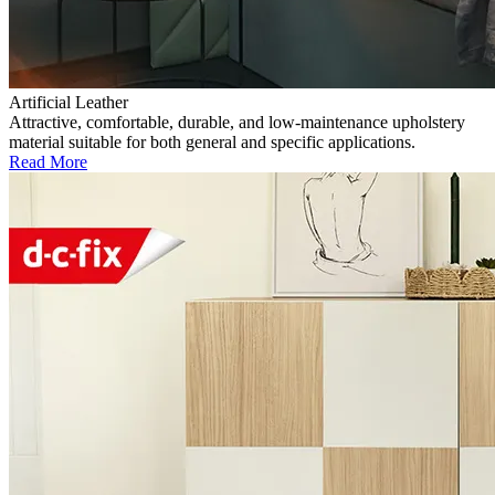
Artificial Leather
Attractive, comfortable, durable, and low-maintenance upholstery
material suitable for both general and specific applications.
Read More