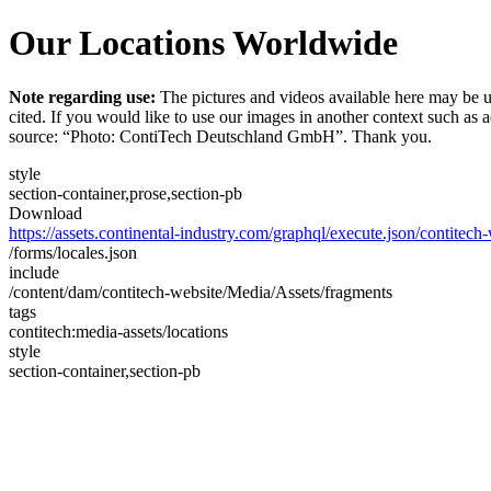
Our Locations Worldwide
Note regarding use:
The pictures and videos available here may be u
cited. If you would like to use our images in another context such as
source: “Photo: ContiTech Deutschland GmbH”. Thank you.
style
section-container,prose,section-pb
Download
https://assets.continental-industry.com/graphql/execute.json/contitec
/forms/locales.json
include
/content/dam/contitech-website/Media/Assets/fragments
tags
contitech:media-assets/locations
style
section-container,section-pb