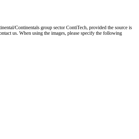
inental/Continentals group sector ContiTech, provided the source is
ontact us. When using the images, please specify the following