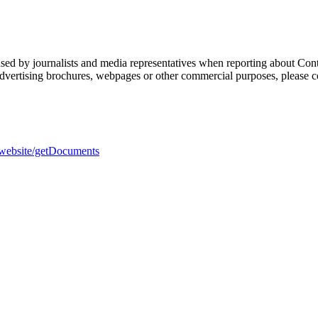
sed by journalists and media representatives when reporting about Cont
 advertising brochures, webpages or other commercial purposes, please c
h-website/getDocuments