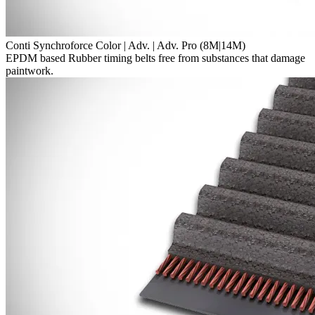
Conti Synchroforce Color | Adv. | Adv. Pro (8M|14M)
EPDM based Rubber timing belts free from substances that damage
paintwork.