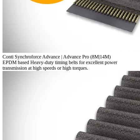
Conti Synchroforce Advance | Advance Pro (8M|14M)
EPDM based Heavy-duty timing belts for excellent power
transmission at high speeds or high torques.