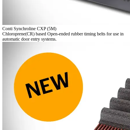
Conti Synchroline CXP (5M)
Chloroprene(CR) based Open-ended rubber timing belts for use in
automatic door entry systems.