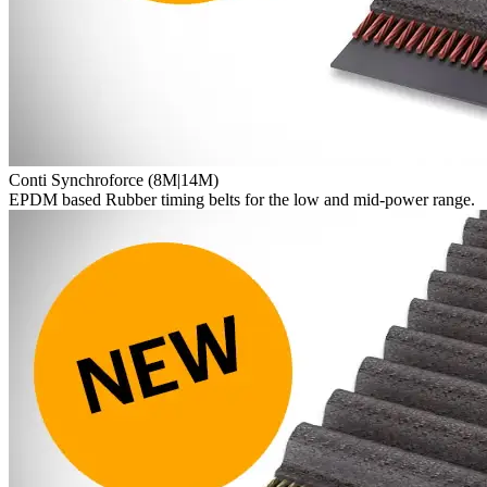
Conti Synchroforce (8M|14M)
EPDM based Rubber timing belts for the low and mid-power range.