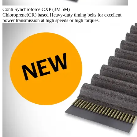
Conti Synchroforce CXP (3M|5M)
Chloroprene(CR) based Heavy-duty timing belts for excellent
power transmission at high speeds or high torques.