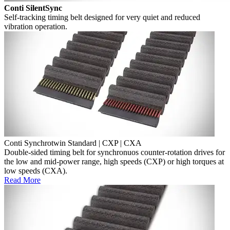
Conti SilentSync
Self-tracking timing belt designed for very quiet and reduced
vibration operation.
Conti Synchrotwin Standard | CXP | CXA
Double-sided timing belt for synchronuos counter-rotation drives for
the low and mid-power range, high speeds (CXP) or high torques at
low speeds (CXA).
Read More