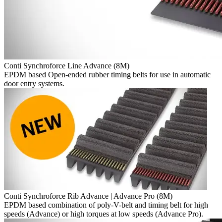
Conti Synchroforce Line Advance (8M)
EPDM based Open-ended rubber timing belts for use in automatic
door entry systems.
Conti Synchroforce Rib Advance | Advance Pro (8M)
EPDM based combination of poly-V-belt and timing belt for high
speeds (Advance) or high torques at low speeds (Advance Pro).