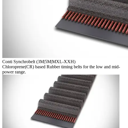
Conti Synchrobelt (3M|5M|MXL-XXH)
Chloroprene(CR) based Rubber timing belts for the low and mid-
power range.