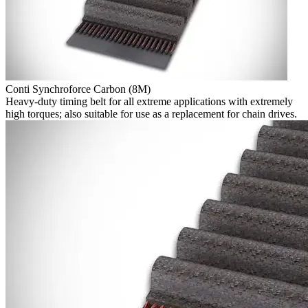
Conti Synchroforce Carbon (8M)
Heavy-duty timing belt for all extreme applications with extremely
high torques; also suitable for use as a replacement for chain drives.