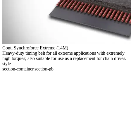
Conti Synchroforce Extreme (14M)
Heavy-duty timing belt for all extreme applications with extremely
high torques; also suitable for use as a replacement for chain drives.
style
section-container,section-pb