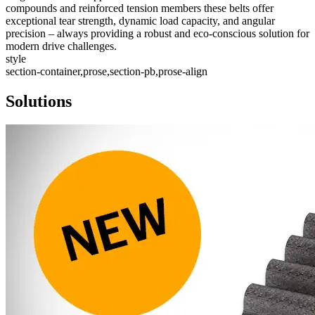
compounds and reinforced tension members these belts offer
exceptional tear strength, dynamic load capacity, and angular
precision – always providing a robust and eco-conscious solution for
modern drive challenges.
style
section-container,prose,section-pb,prose-align
Solutions