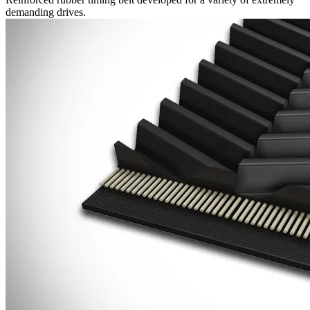
demanding drives.