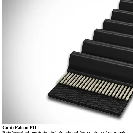
Conti Falcon PD
Reinforced rubber timing belt developed for a variety of extremely