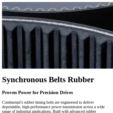
Synchronous Belts Rubber
Proven Power for Precision Drives
Continental’s rubber timing belts are engineered to deliver
dependable, high-performance power transmission across a wide
range of industrial applications. Built with advanced rubber