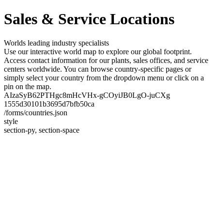
Sales & Service Locations
Worlds leading industry specialists
Use our interactive world map to explore our global footprint.
Access contact information for our plants, sales offices, and service
centers worldwide. You can browse country-specific pages or
simply select your country from the dropdown menu or click on a
pin on the map.
AIzaSyB62PTHgc8mHcVHx-gCOyiJB0LgO-juCXg
1555d30101b3695d7bfb50ca
/forms/countries.json
style
section-py, section-space