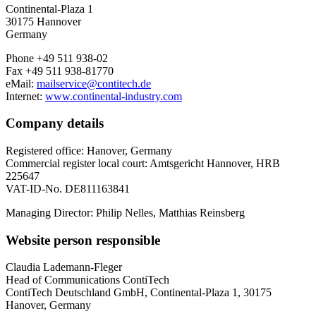
Continental-Plaza 1
30175 Hannover
Germany
Phone +49 511 938-02
Fax +49 511 938-81770
eMail:
mailservice@contitech.de
Internet:
www.continental-industry.com
Company details
Registered office: Hanover, Germany
Commercial register local court: Amtsgericht Hannover, HRB
225647
VAT-ID-No. DE811163841
Managing Director: Philip Nelles, Matthias Reinsberg
Website person responsible
Claudia Lademann-Fleger
Head of Communications ContiTech
ContiTech Deutschland GmbH, Continental-Plaza 1, 30175
Hanover, Germany