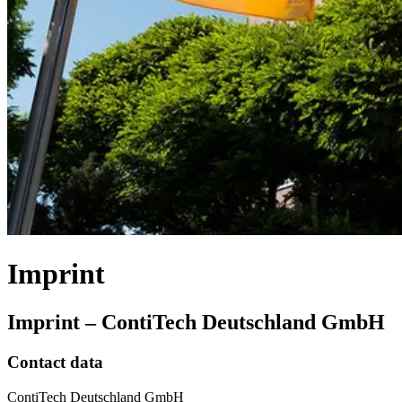
Imprint
Imprint – ContiTech Deutschland GmbH
Contact data
ContiTech Deutschland GmbH