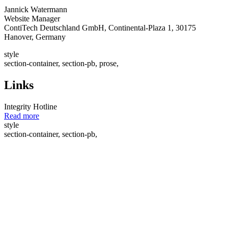
Jannick Watermann
Website Manager
ContiTech Deutschland GmbH, Continental-Plaza 1, 30175
Hanover, Germany
style
section-container, section-pb, prose,
Links
Integrity Hotline
Read more
style
section-container, section-pb,