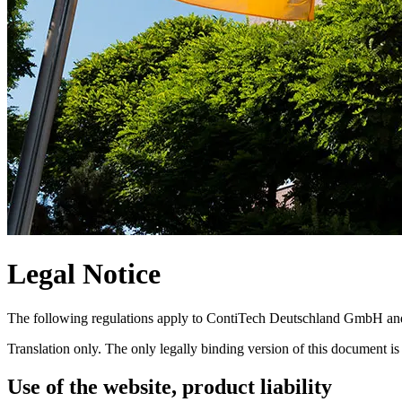
Legal Notice
The following regulations apply to ContiTech Deutschland GmbH and t
Translation only. The only legally binding version of this document is
Use of the website, product liability