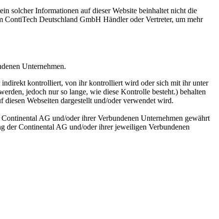
n solcher Informationen auf dieser Website beinhaltet nicht die
rem ContiTech Deutschland GmbH Händler oder Vertreter, um mehr
undenen Unternehmen.
ekt kontrolliert, von ihr kontrolliert wird oder sich mit ihr unter
erden, jedoch nur so lange, wie diese Kontrolle besteht.) behalten
uf diesen Webseiten dargestellt und/oder verwendet wird.
der Continental AG und/oder ihrer Verbundenen Unternehmen gewährt
ng der Continental AG und/oder ihrer jeweiligen Verbundenen