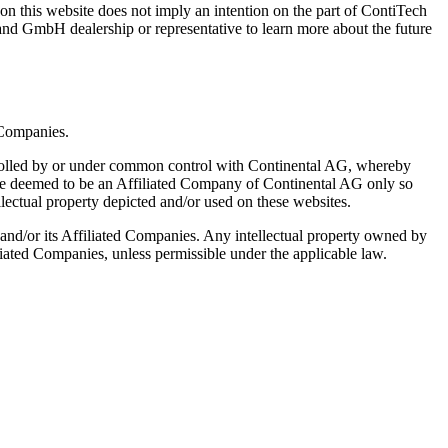
on this website does not imply an intention on the part of ContiTech
nd GmbH dealership or representative to learn more about the future
 Companies.
ntrolled by or under common control with Continental AG, whereby
ll be deemed to be an Affiliated Company of Continental AG only so
ellectual property depicted and/or used on these websites.
 and/or its Affiliated Companies. Any intellectual property owned by
liated Companies, unless permissible under the applicable law.