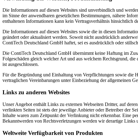
Die Informationen auf diesen Websites sind unverbindlich und werden
im Sinne der anwendbaren gesetzlichen Bestimmungen, nähere Inform
enthaltenen Informationen kann kein Vertragsverhältnis hinsichtlich d
Die Informationen auf diesen Websites sowie die in diesen Informa
geändert oder aktualisiert werden. Soweit nicht ausdrücklich anderwe
ContiTech Deutschland GmbH haftet, sei es ausdrücklich oder stillschw
Die ContiTech Deutschland GmbH übernimmt keine Haftung im Zusamm
Folgeschäden gleich welcher Art und aus welchem Rechtsgrund, die d
ist ausgeschlossen.
Für die Begründung und Einhaltung von Verpflichtungen sowie die Ha
vertraglichen Vereinbarungen unter Einbeziehung der allgemeinen G
Links zu anderen Websites
Unser Angebot enthält Links zu externen Webseiten Dritter, auf dere
verlinkten Seiten ist stets der jeweilige Anbieter oder Betreiber der
Inhalte waren zum Zeitpunkt der Verlinkung nicht erkennbar. Eine per
Bekanntwerden von Rechtsverletzungen werden wir derartige Links 
Weltweite Verfügbarkeit von Produkten