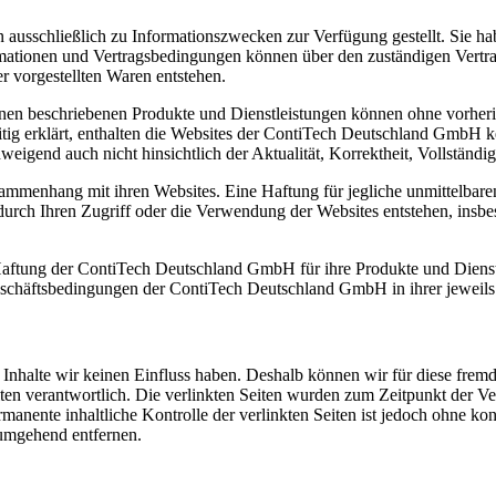
 ausschließlich zu Informationszwecken zur Verfügung gestellt. Sie ha
ationen und Vertragsbedingungen können über den zuständigen Vertrag
er vorgestellten Waren entstehen.
tionen beschriebenen Produkte und Dienstleistungen können ohne vorh
itig erklärt, enthalten die Websites der ContiTech Deutschland GmbH k
eigend auch nicht hinsichtlich der Aktualität, Korrektheit, Vollständig
enhang mit ihren Websites. Eine Haftung für jegliche unmittelbaren
urch Ihren Zugriff oder die Verwendung der Websites entstehen, insb
ftung der ContiTech Deutschland GmbH für ihre Produkte und Dienstlei
eschäftsbedingungen der ContiTech Deutschland GmbH in ihrer jeweils
n Inhalte wir keinen Einfluss haben. Deshalb können wir für diese fre
 Seiten verantwortlich. Die verlinkten Seiten wurden zum Zeitpunkt der
manente inhaltliche Kontrolle der verlinkten Seiten ist jedoch ohne ko
umgehend entfernen.