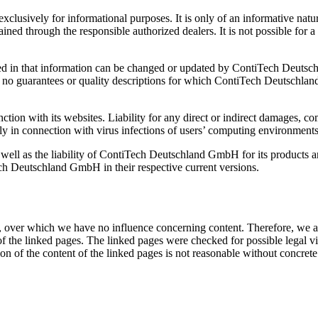
clusively for informational purposes. It is only of an informative natur
ned through the responsible authorized dealers. It is not possible for a 
ed in that information can be changed or updated by ContiTech Deutsch
 guarantees or quality descriptions for which ContiTech Deutschland Gmb
ion with its websites. Liability for any direct or indirect damages, 
arly in connection with virus infections of users’ computing environments
 well as the liability of ContiTech Deutschland GmbH for its products an
ch Deutschland GmbH in their respective current versions.
es, over which we have no influence concerning content. Therefore, we als
 of the linked pages. The linked pages were checked for possible legal v
on of the content of the linked pages is not reasonable without concrete