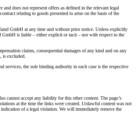
e and does not represent offers as defined in the relevant legal
contract relating to goods presented to arise on the basis of the
land GmbH at any time and without prior notice. Unless explicitly
H is liable – either explicit or tacit – nor with respect to the
compensation claims, consequential damages of any kind and on any
, is excluded.
d services, the sole binding authority in each case is the respective
o cannot accept any liability for this other content. The page’s
iolations at the time the links were created. Unlawful content was not
 indication of a legal violation. We will immediately remove the