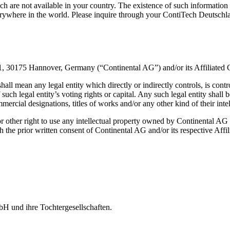
 are not available in your country. The existence of such information 
rywhere in the world. Please inquire through your ContiTech Deutschla
 1, 30175 Hannover, Germany (“Continental AG”) and/or its Affiliated
all mean any legal entity which directly or indirectly controls, is co
such legal entity’s voting rights or capital. Any such legal entity sha
mmercial designations, titles of works and/or any other kind of their int
or other right to use any intellectual property owned by Continental AG
the prior written consent of Continental AG and/or its respective Affi
H und ihre Tochtergesellschaften.