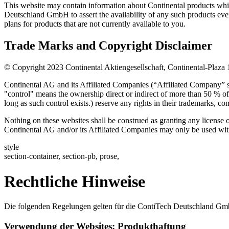
This website may contain information about Continental products which
Deutschland GmbH to assert the availability of any such products eve
plans for products that are not currently available to you.
Trade Marks and Copyright Disclaimer
© Copyright 2023 Continental Aktiengesellschaft, Continental-Plaza
Continental AG and its Affiliated Companies (“Affiliated Company” sh
"control" means the ownership direct or indirect of more than 50 % of 
long as such control exists.) reserve any rights in their trademarks, co
Nothing on these websites shall be construed as granting any license 
Continental AG and/or its Affiliated Companies may only be used with 
style
section-container, section-pb, prose,
Rechtliche Hinweise
Die folgenden Regelungen gelten für die ContiTech Deutschland Gmb
Verwendung der Websites; Produkthaftung