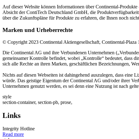
Auf dieser Website können Informationen über Continental-Produkte en
Absicht der ContiTech Deutschland GmbH, die Produktverfügbarkeit 
über die Zukunftspläne für Produkte zu erfahren, die Ihnen noch nich
Marken und Urheberrechte
© Copyright 2023 Continental Aktiengesellschaft, Continental-Pla
Die Continental AG und ihre Verbundenen Unternehmen („Verbundenes Un
gemeinsamer Kontrolle befindet, wobei „Kontrolle“ bedeutet, dass dir
sich alle Rechte an ihren Marken, geschäftlichen Bezeichnungen, Werk
Nichts auf diesen Webseiten ist dahingehend auszulegen, dass eine 
würde. Das geistige Eigentum der Continental AG und/oder ihrer Ver
Unternehmen genutzt werden, es sei denn eine Nutzung ist nach gelt
style
section-container, section-pb, prose,
Links
Integrity Hotline
Read more