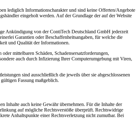
ben lediglich Informationscharakter und sind keine Offerten/Angebote
shändler eingeholt werden. Auf der Grundlage der auf der Website
erige Ankündigung von der ContiTech Deutschland GmbH jederzeit
einerlei Garantien oder Beschaffenheitsangaben, für welche die
keit und Qualität der Informationen.
 oder mittelbaren Schäden, Schadensersatzforderungen,
esondere auch durch Infizierung Ihrer Computerumgebung mit Viren,
stungen sind ausschließlich die jeweils über sie abgeschlossenen
 gültigen Fassung maßgeblich.
mden Inhalte auch keine Gewähr übernehmen. Für die Inhalte der
 Verlinkung auf mögliche Rechtsverstöße überprüft. Rechtswidrige
nkrete Anhaltspunkte einer Rechtsverletzung nicht zumutbar. Bei