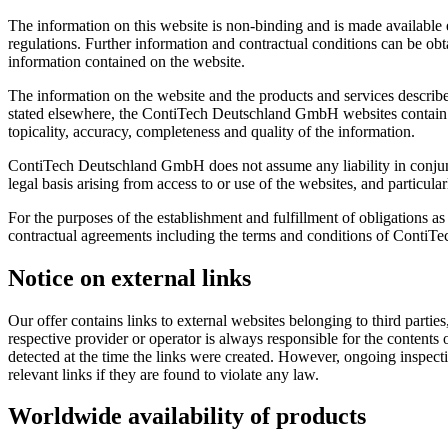
The information on this website is non-binding and is made available ex
regulations. Further information and contractual conditions can be obtai
information contained on the website.
The information on the website and the products and services describ
stated elsewhere, the ContiTech Deutschland GmbH websites contain no
topicality, accuracy, completeness and quality of the information.
ContiTech Deutschland GmbH does not assume any liability in conjunct
legal basis arising from access to or use of the websites, and particul
For the purposes of the establishment and fulfillment of obligations as
contractual agreements including the terms and conditions of ContiTe
Notice on external links
Our offer contains links to external websites belonging to third parti
respective provider or operator is always responsible for the contents
detected at the time the links were created. However, ongoing inspecti
relevant links if they are found to violate any law.
Worldwide availability of products