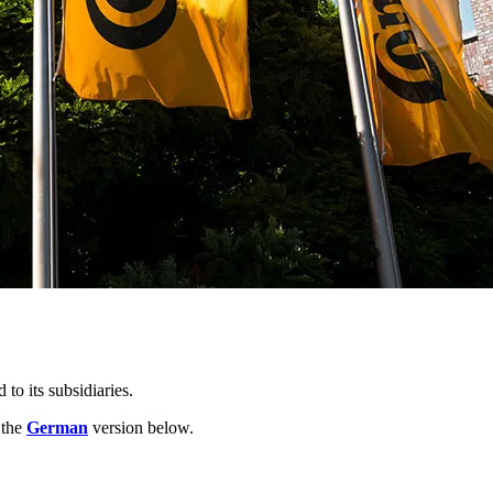
o its subsidiaries.
 the
German
version below.