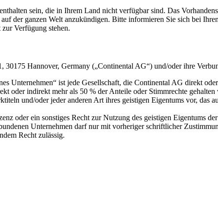
thalten sein, die in Ihrem Land nicht verfügbar sind. Das Vorhandensei
auf der ganzen Welt anzukündigen. Bitte informieren Sie sich bei Ih
t zur Verfügung stehen.
za 1, 30175 Hannover, Germany („Continental AG“) und/oder ihre Verb
ternehmen“ ist jede Gesellschaft, die Continental AG direkt oder indir
ekt oder indirekt mehr als 50 % der Anteile oder Stimmrechte gehalten w
titeln und/oder jeder anderen Art ihres geistigen Eigentums vor, das a
Lizenz oder ein sonstiges Recht zur Nutzung des geistigen Eigentums 
bundenen Unternehmen darf nur mit vorheriger schriftlicher Zustimmu
endem Recht zulässig.