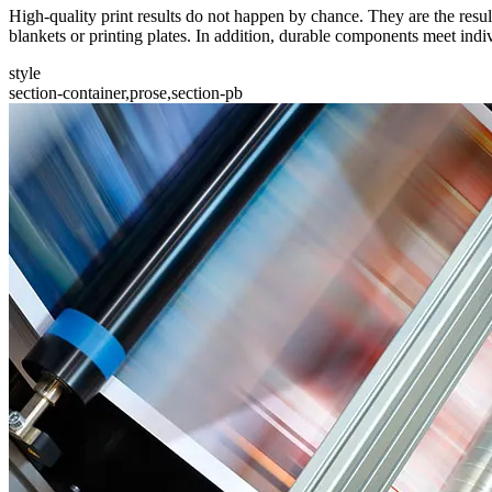
High-quality print results do not happen by chance. They are the resul
blankets or printing plates. In addition, durable components meet indi
style
section-container,prose,section-pb