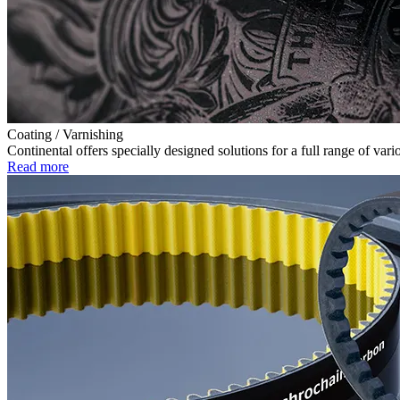
Coating / Varnishing
Continental offers specially designed solutions for a full range of v
Read more