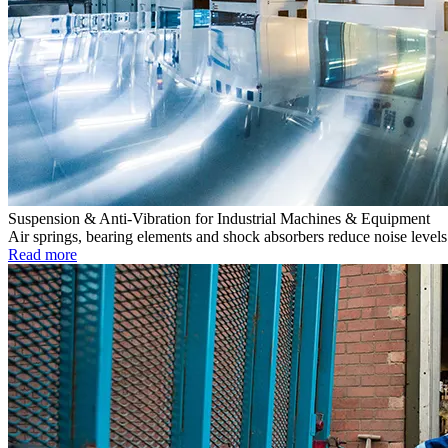
Suspension & Anti-Vibration for Industrial Machines & Equipment
Air springs, bearing elements and shock absorbers reduce noise levels 
Read more