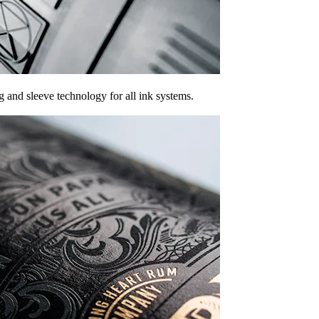
g and sleeve technology for all ink systems.