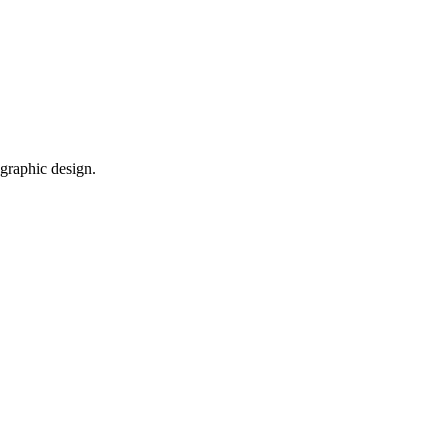
 graphic design.