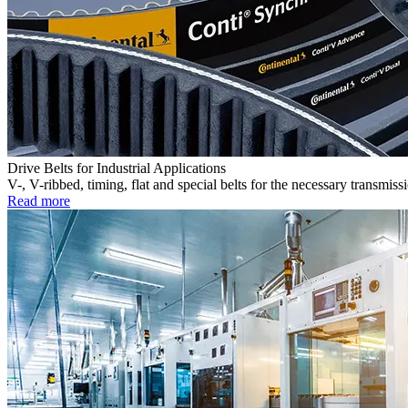
Drive Belts for Industrial Applications
V-, V-ribbed, timing, flat and special belts for the necessary transmiss
Read more