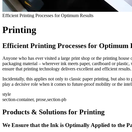
Efficient Printing Processes for Optimum Results
Printing
Efficient Printing Processes for Optimum 
Anyone who has ever visited a large print shop or the printing house 
packaging material – wherever ink meets paper, cardboard or plastic, wh
ensure that printing technology delivers excellent and efficient results.
Incidentally, this applies not only to classic paper printing, but also 
play a decisive role when it comes to future-proof mobility or the int
style
section-container, prose,section-pb
Products & Solutions for Printing
We Ensure that the Ink is Optimally Applied to the P