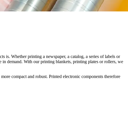
 is. Whether printing a newspaper, a catalog, a series of labels or
 in demand. With our printing blankets, printing plates or rollers, we
onics more compact and robust. Printed electronic components therefore