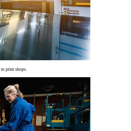
in print shops.