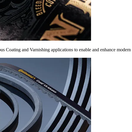
arious Coating and Varnishing applications to enable and enhance modern