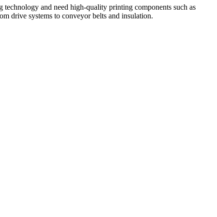
ting technology and need high-quality printing components such as
rom drive systems to conveyor belts and insulation.