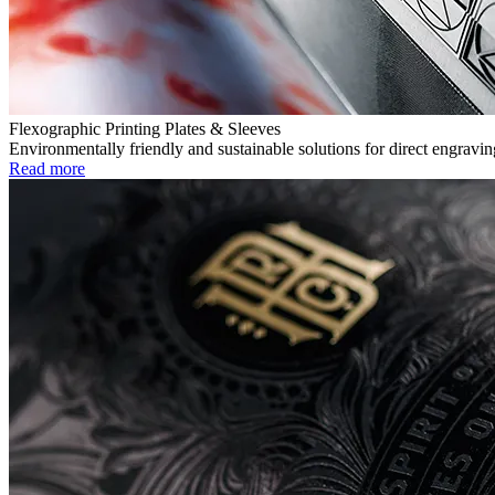
Flexographic Printing Plates & Sleeves
Environmentally friendly and sustainable solutions for direct engravin
Read more