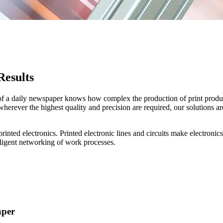
Results
of a daily newspaper knows how complex the production of print products
erever the highest quality and precision are required, our solutions are
to printed electronics. Printed electronic lines and circuits make electr
elligent networking of work processes.
aper