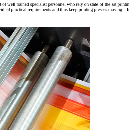
t of well-trained specialist personnel who rely on state-of-the-art prin
vidual practical requirements and thus keep printing presses moving – f