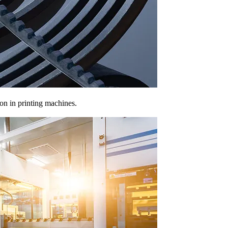
ion in printing machines.