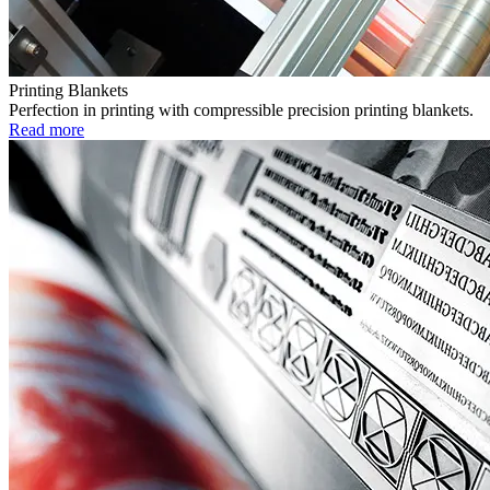
Printing Blankets
Perfection in printing with compressible precision printing blankets.
Read more