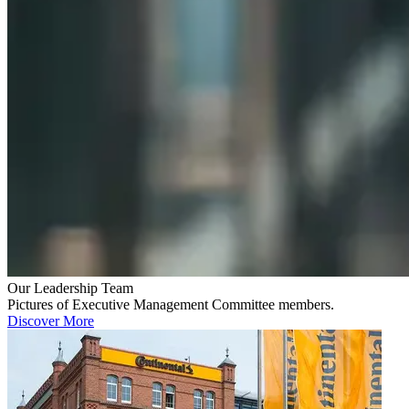
Our Leadership Team
Pictures of Executive Management Committee members.
Discover More