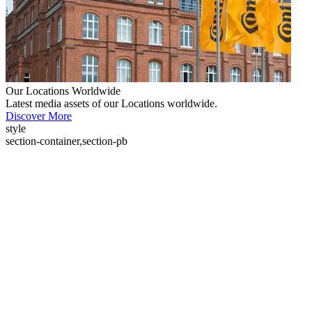
Our Locations Worldwide
Latest media assets of our Locations worldwide.
Discover More
style
section-container,section-pb