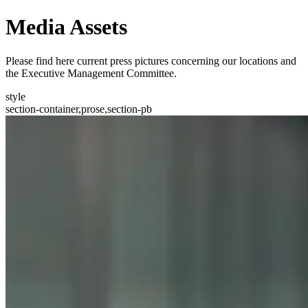
Media Assets
Please find here current press pictures concerning our locations and
the Executive Management Committee.
style
section-container,prose,section-pb