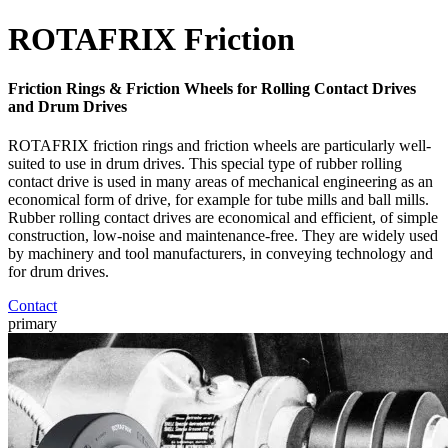
ROTAFRIX Friction
Friction Rings & Friction Wheels for Rolling Contact Drives
and Drum Drives
ROTAFRIX friction rings and friction wheels are particularly well-
suited to use in drum drives. This special type of rubber rolling
contact drive is used in many areas of mechanical engineering as an
economical form of drive, for example for tube mills and ball mills.
Rubber rolling contact drives are economical and efficient, of simple
construction, low-noise and maintenance-free. They are widely used
by machinery and tool manufacturers, in conveying technology and
for drum drives.
Contact
primary