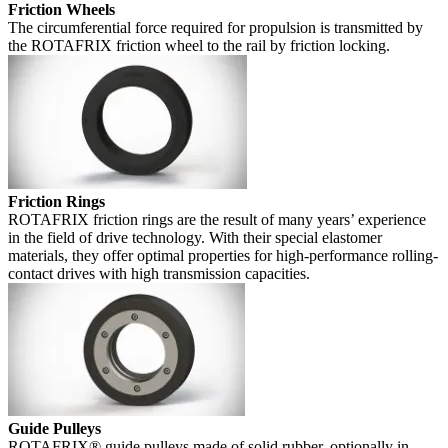
Friction Wheels
The circumferential force required for propulsion is transmitted by
the ROTAFRIX friction wheel to the rail by friction locking.
Friction Rings
ROTAFRIX friction rings are the result of many years’ experience
in the field of drive technology. With their special elastomer
materials, they offer optimal properties for high-performance rolling-
contact drives with high transmission capacities.
Guide Pulleys
ROTAFRIX® guide pulleys made of solid rubber, optionally in