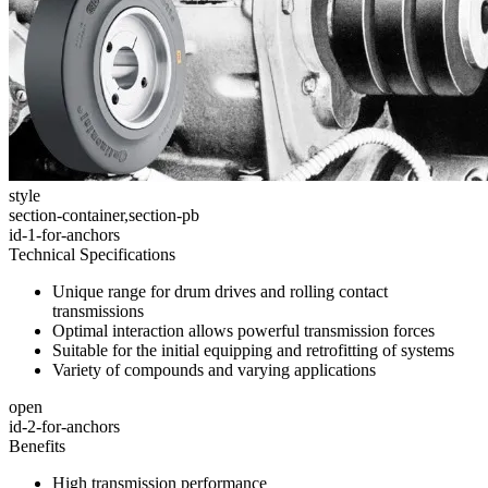
style
section-container,section-pb
id-1-for-anchors
Technical Specifications
Unique range for drum drives and rolling contact
transmissions
Optimal interaction allows powerful transmission forces
Suitable for the initial equipping and retrofitting of systems
Variety of compounds and varying applications
open
id-2-for-anchors
Benefits
High transmission performance