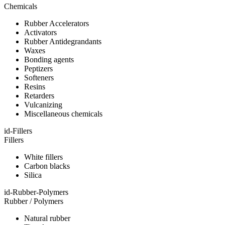
Chemicals
Rubber Accelerators
Activators
Rubber Antidegrandants
Waxes
Bonding agents
Peptizers
Softeners
Resins
Retarders
Vulcanizing
Miscellaneous chemicals
id-Fillers
Fillers
White fillers
Carbon blacks
Silica
id-Rubber-Polymers
Rubber / Polymers
Natural rubber