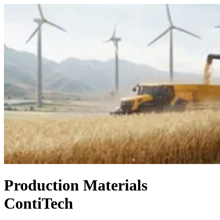
Production Materials
ContiTech