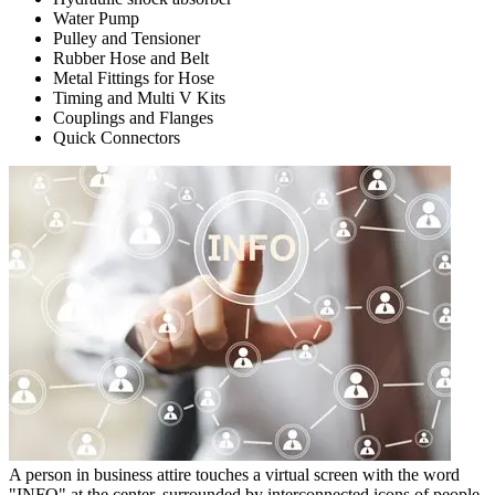
Water Pump
Pulley and Tensioner
Rubber Hose and Belt
Metal Fittings for Hose
Timing and Multi V Kits
Couplings and Flanges
Quick Connectors
A person in business attire touches a virtual screen with the word
"INFO" at the center, surrounded by interconnected icons of people.