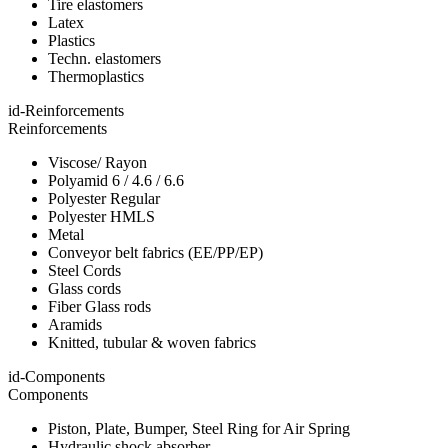
Tire elastomers
Latex
Plastics
Techn. elastomers
Thermoplastics
id-Reinforcements
Reinforcements
Viscose/ Rayon
Polyamid 6 / 4.6 / 6.6
Polyester Regular
Polyester HMLS
Metal
Conveyor belt fabrics (EE/PP/EP)
Steel Cords
Glass cords
Fiber Glass rods
Aramids
Knitted, tubular & woven fabrics
id-Components
Components
Piston, Plate, Bumper, Steel Ring for Air Spring
Hydraulic shock absorber