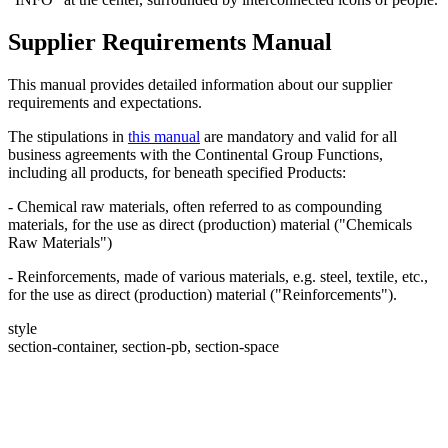
Supplier Requirements Manual
This manual provides detailed information about our supplier
requirements and expectations.
The stipulations in
this manual
are mandatory and valid for all
business agreements with the Continental Group Functions,
including all products, for beneath specified Products:
- Chemical raw materials, often referred to as compounding
materials, for the use as direct (production) material ("Chemicals
Raw Materials")
- Reinforcements, made of various materials, e.g. steel, textile, etc.,
for the use as direct (production) material ("Reinforcements").
style
section-container, section-pb, section-space