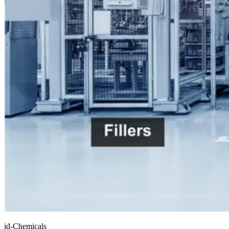
id-Chemicals