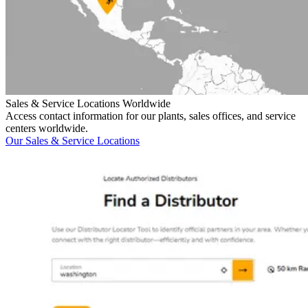
Sales & Service Locations Worldwide
Access contact information for our plants, sales offices, and service
centers worldwide.
Our Sales & Service Locations