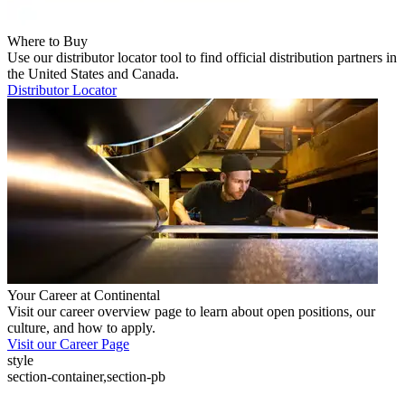
Where to Buy
Use our distributor locator tool to find official distribution partners in
the United States and Canada.
Distributor Locator
Your Career at Continental
Visit our career overview page to learn about open positions, our
culture, and how to apply.
Visit our Career Page
style
section-container,section-pb