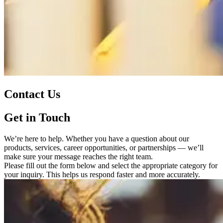
Contact Us
Get in Touch
We’re here to help. Whether you have a question about our
products, services, career opportunities, or partnerships — we’ll
make sure your message reaches the right team.
Please fill out the form below and select the appropriate category for
your inquiry. This helps us respond faster and more accurately.