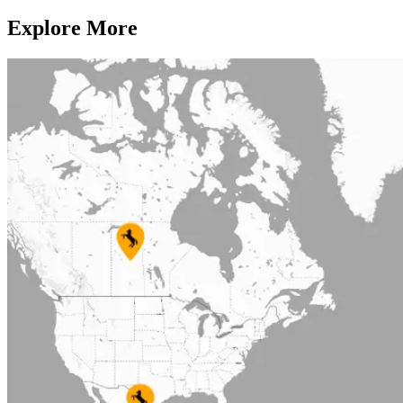
Explore More