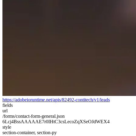
https://adobeioruntime.net/apis/82492-contitech/v1/leads
fields
url
/forms/contact-form-general.json
6Lcj4BssAAAAAE7r0IHtC3csLecoZqXSeOJdWEX4
style
section-container, section-py