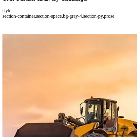
style
section-container,section-space,bg-gray-4,section-py,prose