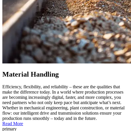
Material Handling
Efficiency, flexibility, and reliability – these are the qualities that
make the difference today. In a world where production processes
are becoming increasingly digital, faster, and more complex, you
need partners who not only keep pace but anticipate what’s next.
Whether in mechanical engineering, plant construction, or material
flow: our intelligent drive and transmission solutions ensure your
production runs smoothly – today and in the future.
Read More
primary