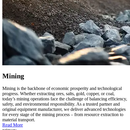
Mining
Mining is the backbone of economic prosperity and technological
progress. Whether extracting ores, salts, gold, copper, or coal,
today’s mining operations face the challenge of balancing efficiency,
safety, and environmental responsibility. As a trusted partner and
original equipment manufacturer, we deliver advanced technologies
for every stage of the mining process – from resource extraction to
material transport.
Read More