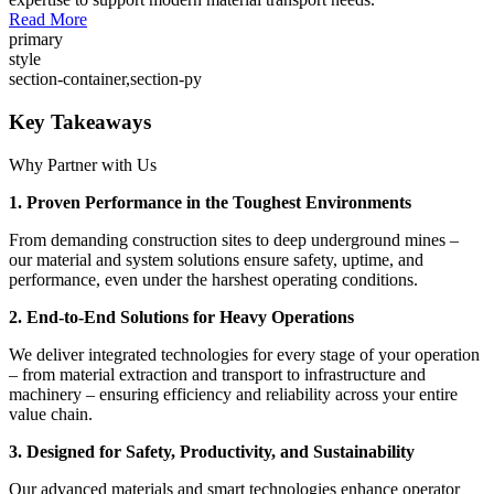
Read More
primary
style
section-container,section-py
Key Takeaways
Why Partner with Us
1. Proven Performance in the Toughest Environments
From demanding construction sites to deep underground mines –
our material and system solutions ensure safety, uptime, and
performance, even under the harshest operating conditions.
2. End-to-End Solutions for Heavy Operations
We deliver integrated technologies for every stage of your operation
– from material extraction and transport to infrastructure and
machinery – ensuring efficiency and reliability across your entire
value chain.
3. Designed for Safety, Productivity, and Sustainability
Our advanced materials and smart technologies enhance operator