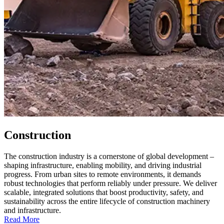
Construction
The construction industry is a cornerstone of global development –
shaping infrastructure, enabling mobility, and driving industrial
progress. From urban sites to remote environments, it demands
robust technologies that perform reliably under pressure. We deliver
scalable, integrated solutions that boost productivity, safety, and
sustainability across the entire lifecycle of construction machinery
and infrastructure.
Read More