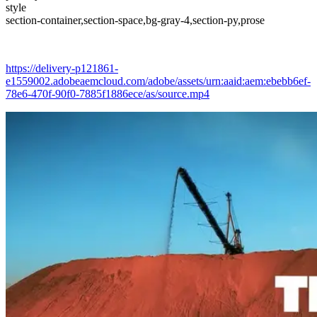
style
section-container,section-space,bg-gray-4,section-py,prose
https://delivery-p121861-
e1559002.adobeaemcloud.com/adobe/assets/urn:aaid:aem:ebebb6ef-
78e6-470f-90f0-7885f1886ece/as/source.mp4