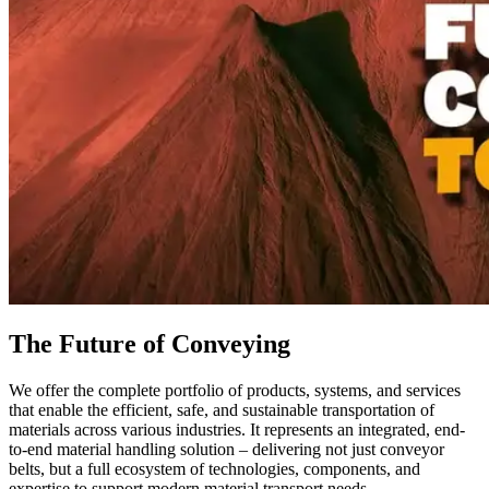
The Future of Conveying
We offer the complete portfolio of products, systems, and services
that enable the efficient, safe, and sustainable transportation of
materials across various industries. It represents an integrated, end-
to-end material handling solution – delivering not just conveyor
belts, but a full ecosystem of technologies, components, and
expertise to support modern material transport needs.