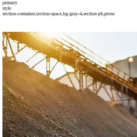
primary
style
section-container,section-space,bg-gray-4,section-pb,prose