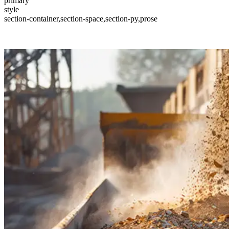
primary
style
section-container,section-space,section-py,prose