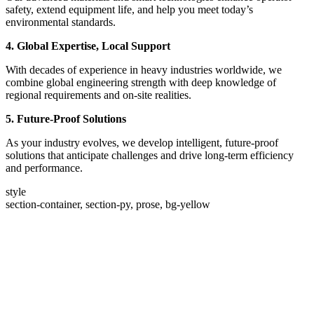
safety, extend equipment life, and help you meet today’s
environmental standards.
4. Global Expertise, Local Support
With decades of experience in heavy industries worldwide, we
combine global engineering strength with deep knowledge of
regional requirements and on-site realities.
5. Future-Proof Solutions
As your industry evolves, we develop intelligent, future-proof
solutions that anticipate challenges and drive long-term efficiency
and performance.
style
section-container, section-py, prose, bg-yellow