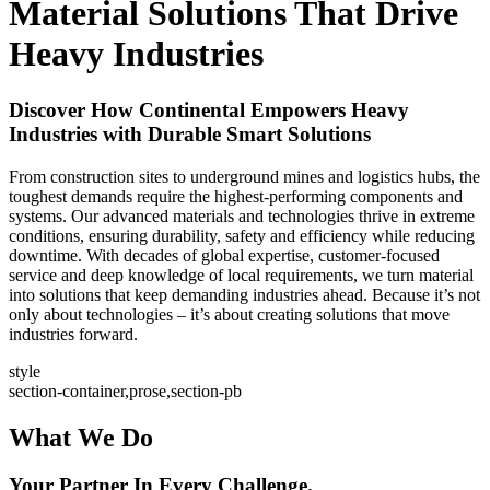
Material Solutions That Drive
Heavy Industries
Discover How Continental Empowers Heavy
Industries with Durable Smart Solutions
From construction sites to underground mines and logistics hubs, the
toughest demands require the highest-performing components and
systems. Our advanced materials and technologies thrive in extreme
conditions, ensuring durability, safety and efficiency while reducing
downtime. With decades of global expertise, customer-focused
service and deep knowledge of local requirements, we turn material
into solutions that keep demanding industries ahead. Because it’s not
only about technologies – it’s about creating solutions that move
industries forward.
style
section-container,prose,section-pb
What We Do
Your Partner In Every Challenge.