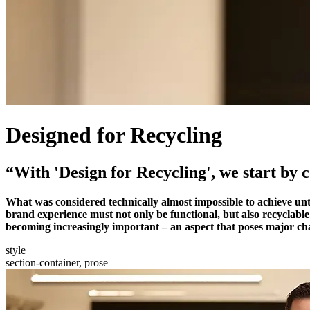
Designed for Recycling
“With 'Design for Recycling', we start by 
What was considered technically almost impossible to achieve unti
brand experience must not only be functional, but also recyclable.
becoming increasingly important – an aspect that poses major cha
style
section-container, prose