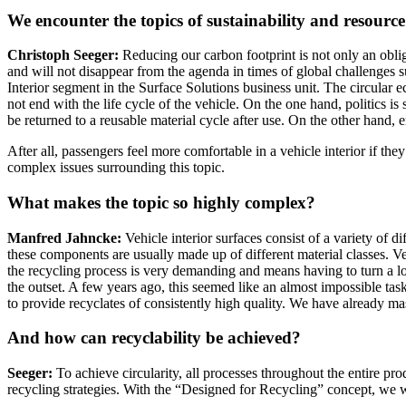
We encounter the topics of sustainability and resource 
Christoph Seeger:
Reducing our carbon footprint is not only an obliga
and will not disappear from the agenda in times of global challenges su
Interior segment in the Surface Solutions business unit. The circular 
not end with the life cycle of the vehicle. On the one hand, politics 
be returned to a reusable material cycle after use. On the other hand, 
After all, passengers feel more comfortable in a vehicle interior if th
complex issues surrounding this topic.
What makes the topic so highly complex?
Manfred Jahncke:
Vehicle interior surfaces consist of a variety of 
these components are usually made up of different material classes. Ve
the recycling process is very demanding and means having to turn a lo
the outset. A few years ago, this seemed like an almost impossible tas
to provide recyclates of consistently high quality. We have already m
And how can recyclability be achieved?
Seeger:
To achieve circularity, all processes throughout the entire pro
recycling strategies. With the “Designed for Recycling” concept, we wan