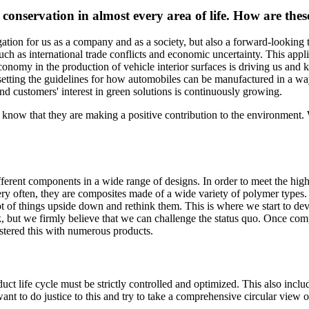
conservation in almost every area of life. How are these 
tion for us as a company and as a society, but also a forward-looking top
ch as international trade conflicts and economic uncertainty. This applie
economy in the production of vehicle interior surfaces is driving us and
is setting the guidelines for how automobiles can be manufactured in a 
end customers' interest in green solutions is continuously growing.
ey know that they are making a positive contribution to the environment. 
different components in a wide range of designs. In order to meet the hig
ry often, they are composites made of a wide variety of polymer types. S
t of things upside down and rethink them. This is where we start to deve
k, but we firmly believe that we can challenge the status quo. Once com
astered this with numerous products.
duct life cycle must be strictly controlled and optimized. This also inclu
t to do justice to this and try to take a comprehensive circular view of