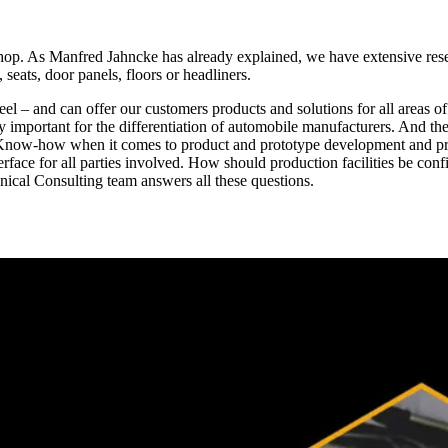
shop. As Manfred Jahncke has already explained, we have extensive rese
 seats, door panels, floors or headliners.
el – and can offer our customers products and solutions for all areas of 
ly important for the differentiation of automobile manufacturers. And th
f Know-how when it comes to product and prototype development and pr
interface for all parties involved. How should production facilities be
ical Consulting team answers all these questions.