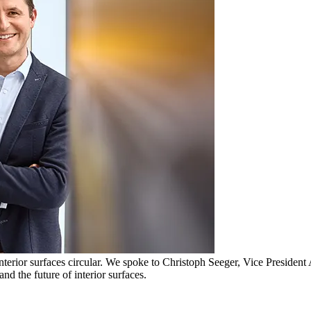
interior surfaces circular. We spoke to Christoph Seeger, Vice Preside
d the future of interior surfaces.