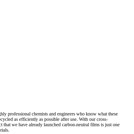
 highly professional chemists and engineers who know what these
cled as efficiently as possible after use. With our cross-
ct that we have already launched carbon-neutral films is just one
rials.