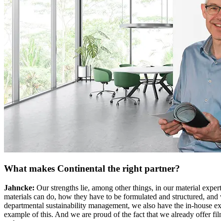
What makes Continental the right partner?
Jahncke:
Our strengths lie, among other things, in our material expe
materials can do, how they have to be formulated and structured, and w
departmental sustainability management, we also have the in-house expe
example of this. And we are proud of the fact that we already offer film