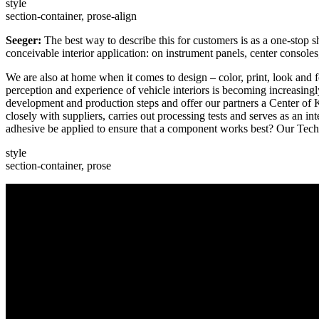
style
section-container, prose-align
Seeger:
The best way to describe this for customers is as a one-stop 
conceivable interior application: on instrument panels, center consoles,
We are also at home when it comes to design – color, print, look and fe
perception and experience of vehicle interiors is becoming increasing
development and production steps and offer our partners a Center o
closely with suppliers, carries out processing tests and serves as an 
adhesive be applied to ensure that a component works best? Our Techn
style
section-container, prose