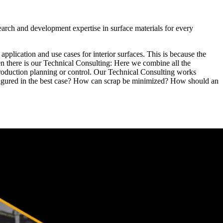
arch and development expertise in surface materials for every
application and use cases for interior surfaces. This is because the
en there is our Technical Consulting: Here we combine all the
oduction planning or control. Our Technical Consulting works
 configured in the best case? How can scrap be minimized? How should an