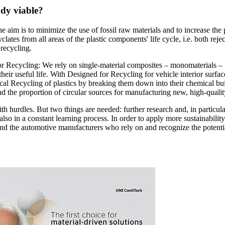
ady viable?
e aim is to minimize the use of fossil raw materials and to increase the
lates from all areas of the plastic components' life cycle, i.e. both rej
 recycling.
or Recycling: We rely on single-material composites – monomaterials – 
f their useful life. With Designed for Recycling for vehicle interior sur
cal Recycling of plastics by breaking them down into their chemical bui
nd the proportion of circular sources for manufacturing new, high-qualit
 with hurdles. But two things are needed: further research and, in particul
so in a constant learning process. In order to apply more sustainability 
, and the automotive manufacturers who rely on and recognize the poten