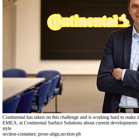
Continental has taken on this challenge and is working hard to make 
EMEA, at Continental Surface Solutions about current developments an
style
section-container, prose-align,section-pb