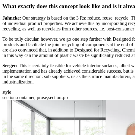
What exactly does this concept look like and is it alre
Jahncke:
Our strategy is based on the 3 Rs: reduce, reuse, recycle. Th
of individual product properties. We achieve this by incorporating recyc
recycling, as well as recyclates from other sources, i.e. post-consumer
To be truly circular, however, we go one step further with Designed f
products and facilitate the joint recycling of components at the end o
are also convinced that, in addition to Designed for Recycling, Chemi
in this way can the amount of plastic waste be significantly reduced a
Seeger:
This is certainly feasible for vehicle interior surfaces, albeit
implementation and has already achieved considerable success, but is al
in the same direction: sub suppliers, us as the surface manufacturers
industrialization.
style
section-container, prose,section-pb