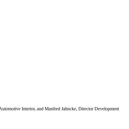
nt Automotive Interior, and Manfred Jahncke, Director Development