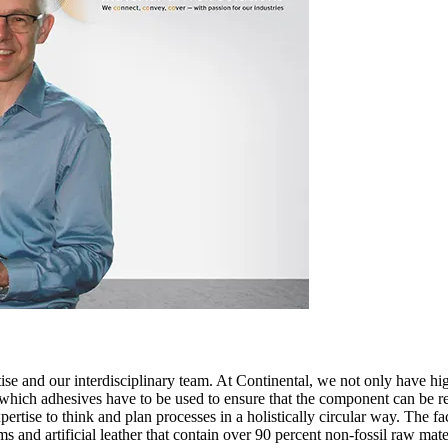
rtise and our interdisciplinary team. At Continental, we not only have
hich adhesives have to be used to ensure that the component can be recy
rtise to think and plan processes in a holistically circular way. The fa
s and artificial leather that contain over 90 percent non-fossil raw mate