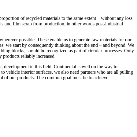
 proportion of recycled materials to the same extent – without any loss
ects and film scrap from production, in other words post-industrial
wherever possible. These enable us to generate raw materials for our
faces, we start by consequently thinking about the end – and beyond. We
lding blocks, should be recognized as part of circular processes. Only
y products reliably increased.
ar, development in this field. Continental is well on the way to
to vehicle interior surfaces, we also need partners who are all pulling
tial of our products. The common goal must be to achieve