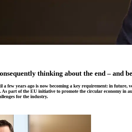
consequently thinking about the end – and b
l a few years ago is now becoming a key requirement: in future, veh
 As part of the EU initiative to promote the circular economy in au
llenges for the industry.