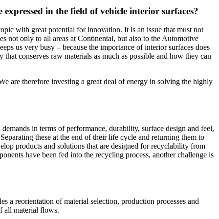
expressed in the field of vehicle interior surfaces?
ic with great potential for innovation. It is an issue that must not
s not only to all areas at Continental, but also to the Automotive
 keeps us very busy – because the importance of interior surfaces does
way that conserves raw materials as much as possible and how they can
We are therefore investing a great deal of energy in solving the highly
h demands in terms of performance, durability, surface design and feel,
eparating these at the end of their life cycle and returning them to
lop products and solutions that are designed for recyclability from
ponents have been fed into the recycling process, another challenge is
des a reorientation of material selection, production processes and
 all material flows.