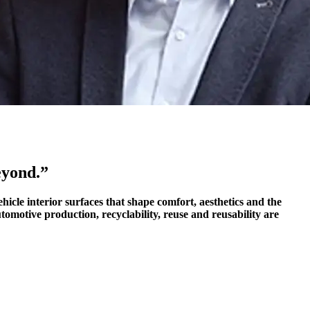
eyond.”
icle interior surfaces that shape comfort, aesthetics and the
tomotive production, recyclability, reuse and reusability are