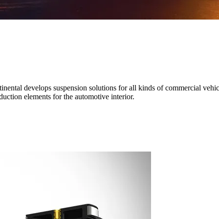
nental develops suspension solutions for all kinds of commercial vehicl
uction elements for the automotive interior.