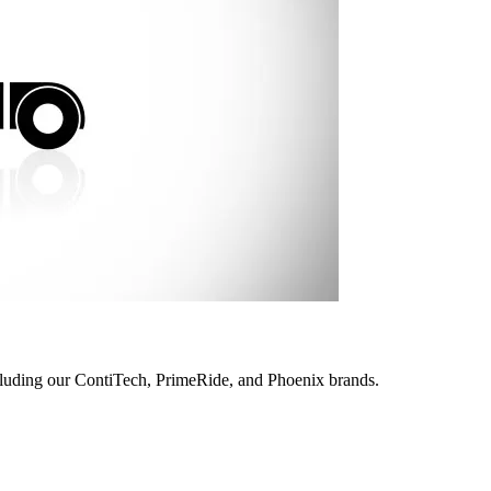
ncluding our ContiTech, PrimeRide, and Phoenix brands.