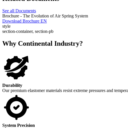
See all Documents
Brochure - The Evolution of Air Spring System
Download Brochure EN
style
section-container, section-pb
Why Continental Industry?
Durability
Our premium elastomer materials resist extreme pressures and temperat
System Precision