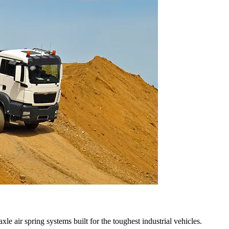
le air spring systems built for the toughest industrial vehicles.