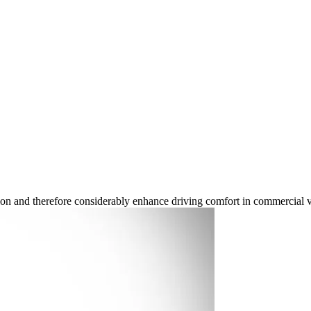
ion and therefore considerably enhance driving comfort in commercial v