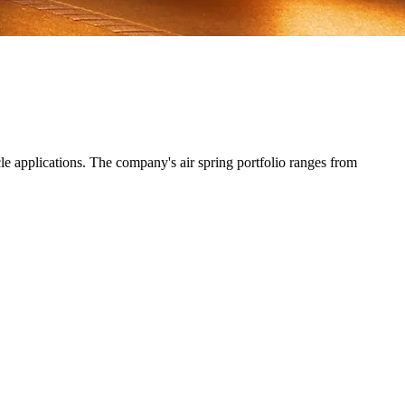
e applications. The company's air spring portfolio ranges from