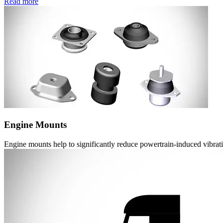
Read more
Engine Mounts
Engine mounts help to significantly reduce powertrain-induced vibrat