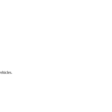
ehicles.