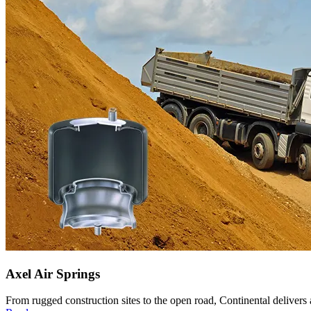
Axel Air Springs
From rugged construction sites to the open road, Continental delivers ax