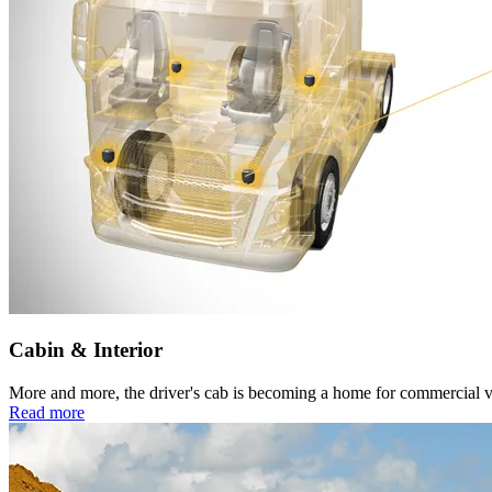
Cabin & Interior
More and more, the driver's cab is becoming a home for commercial vehi
Read more