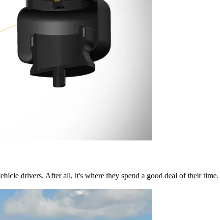
cle drivers. After all, it's where they spend a good deal of their time.