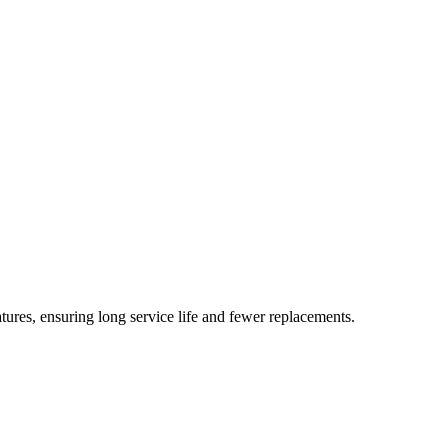
ures, ensuring long service life and fewer replacements.