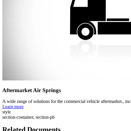
Aftermarket Air Springs
A wide range of solutions for the commercial vehicle aftermarket., i
Learn more
style
section-container, section-pb
Related Documents