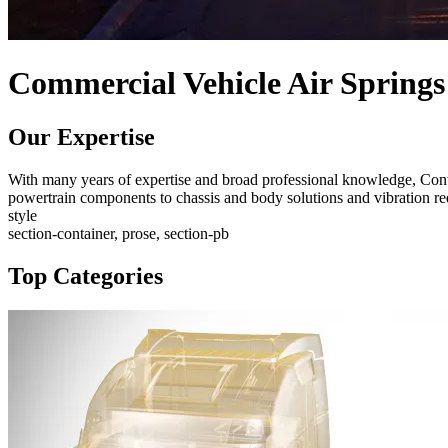
Commercial Vehicle Air Springs
Our Expertise
With many years of expertise and broad professional knowledge, Conti
powertrain components to chassis and body solutions and vibration red
style
section-container, prose, section-pb
Top Categories