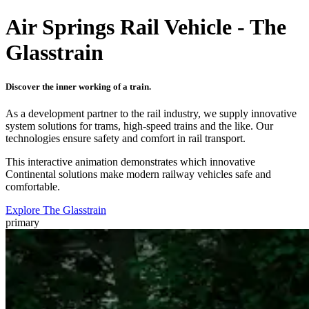
Air Springs Rail Vehicle - The
Glasstrain
Discover the inner working of a train.
As a development partner to the rail industry, we supply innovative
system solutions for trams, high-speed trains and the like. Our
technologies ensure safety and comfort in rail transport.
This interactive animation demonstrates which innovative
Continental solutions make modern railway vehicles safe and
comfortable.
Explore The Glasstrain
primary