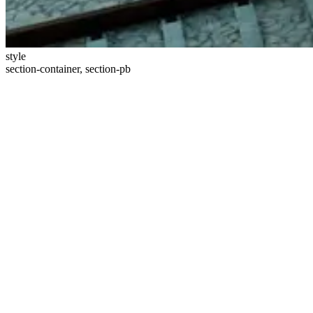
style
section-container, section-pb