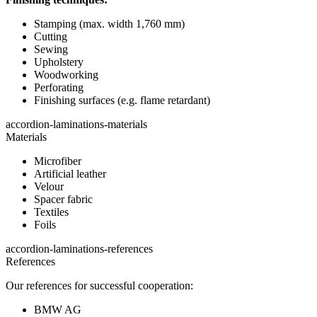
Stamping (max. width 1,760 mm)
Cutting
Sewing
Upholstery
Woodworking
Perforating
Finishing surfaces (e.g. flame retardant)
accordion-laminations-materials
Materials
Microfiber
Artificial leather
Velour
Spacer fabric
Textiles
Foils
accordion-laminations-references
References
Our references for successful cooperation:
BMW AG