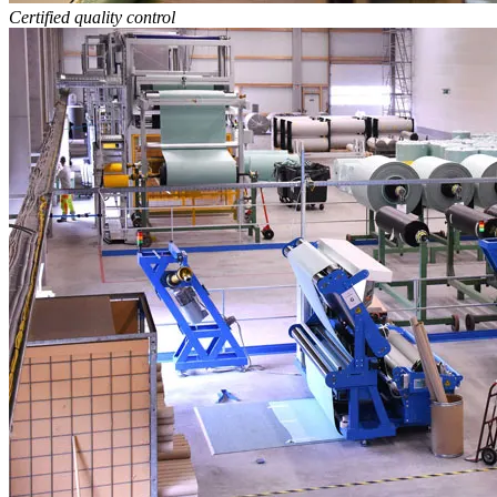
Certified quality control