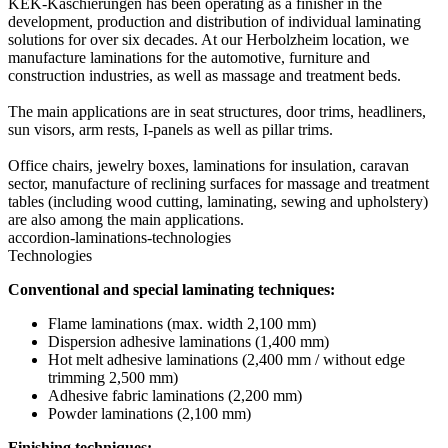
KEK-Kaschierungen has been operating as a finisher in the
development, production and distribution of individual laminating
solutions for over six decades. At our Herbolzheim location, we
manufacture laminations for the automotive, furniture and
construction industries, as well as massage and treatment beds.
The main applications are in seat structures, door trims, headliners,
sun visors, arm rests, I-panels as well as pillar trims.
Office chairs, jewelry boxes, laminations for insulation, caravan
sector, manufacture of reclining surfaces for massage and treatment
tables (including wood cutting, laminating, sewing and upholstery)
are also among the main applications.
accordion-laminations-technologies
Technologies
Conventional and special laminating techniques:
Flame laminations (max. width 2,100 mm)
Dispersion adhesive laminations (1,400 mm)
Hot melt adhesive laminations (2,400 mm / without edge
trimming 2,500 mm)
Adhesive fabric laminations (2,200 mm)
Powder laminations (2,100 mm)
Finishing techniques: