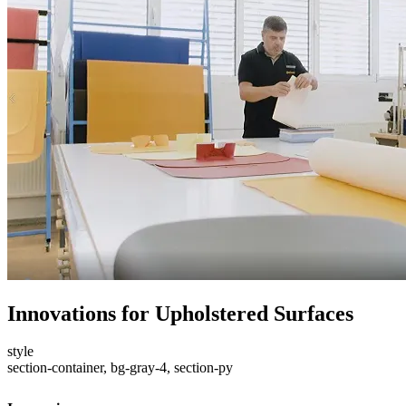
Innovations for Upholstered Surfaces
style
section-container, bg-gray-4, section-py