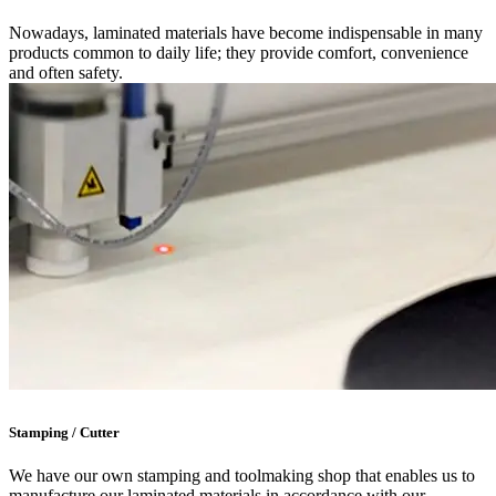
Nowadays, laminated materials have become indispensable in many
products common to daily life; they provide comfort, convenience
and often safety.
Stamping / Cutter
We have our own stamping and toolmaking shop that enables us to
manufacture our laminated materials in accordance with our