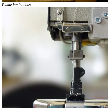
Flame laminations