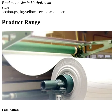
Production site in Herbolzheim
style
section-py, bg-yellow, section-container
Product Range
Lamination