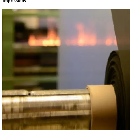
Impressions