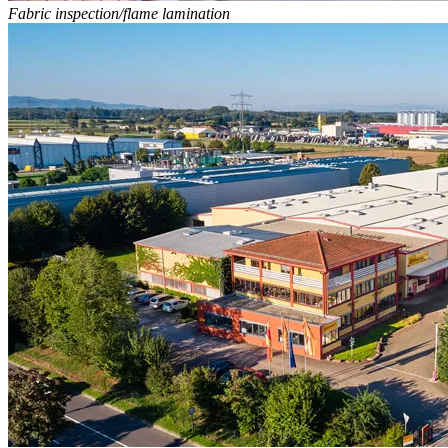
Fabric inspection/flame lamination