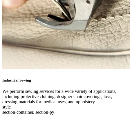
Industrial Sewing
We perform sewing services for a wide variety of applications,
including protective clothing, designer chair coverings, toys,
dressing materials for medical uses, and upholstery.
style
section-container, section-py