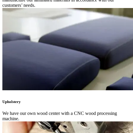
customers’ needs.
Upholstery
We have our own wood center with a CNC wood processing
machine.