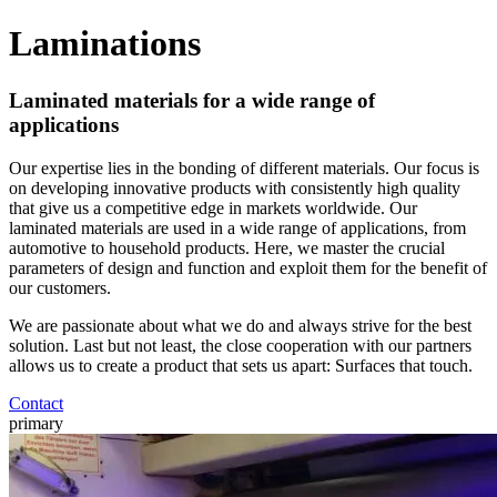
Laminations
Laminated materials for a wide range of
applications
Our expertise lies in the bonding of different materials. Our focus is
on developing innovative products with consistently high quality
that give us a competitive edge in markets worldwide. Our
laminated materials are used in a wide range of applications, from
automotive to household products. Here, we master the crucial
parameters of design and function and exploit them for the benefit of
our customers.
We are passionate about what we do and always strive for the best
solution. Last but not least, the close cooperation with our partners
allows us to create a product that sets us apart: Surfaces that touch.
Contact
primary