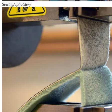
Sewing/upholstery