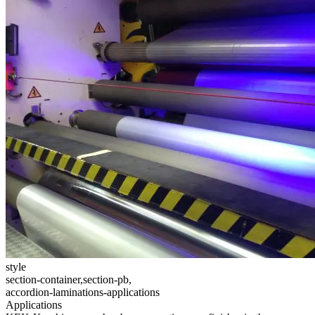
style
section-container,section-pb,
accordion-laminations-applications
Applications