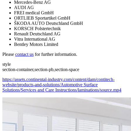
Mercedes-Benz AG
AUDI AG
FREI medical GmbH
ORTLIEB Sportartikel GmbH
ŠKODA AUTO Deutschland GmbH
KORSCH Polstertechnik
Renault Deutschland AG
Vitra International AG
Bentley Motors Limited
Please
contact us
for further information.
style
section-container,section-pb,section-space
https://assets.continental-industry.com/content/dam/contitech-
website/products-and-solutions/Automotive Surface
Solutions/Services and Care Instructions/laminations/source.mp4