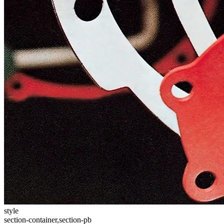
style
section-container,section-pb