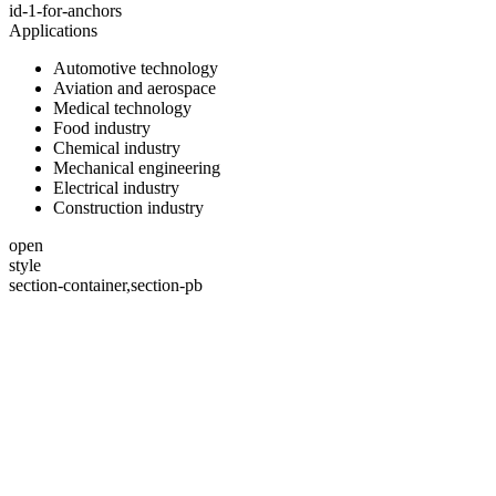
id-1-for-anchors
Applications
Automotive technology
Aviation and aerospace
Medical technology
Food industry
Chemical industry
Mechanical engineering
Electrical industry
Construction industry
open
style
section-container,section-pb