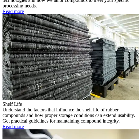
technologies and how we tailor compounds to meet your specific
processing needs.
Read more
Shelf Life
Understand the factors that influence the shelf life of rubber
compounds and how proper storage conditions can extend usability.
Get practical guidelines for maintaining compound integrity.
Read more