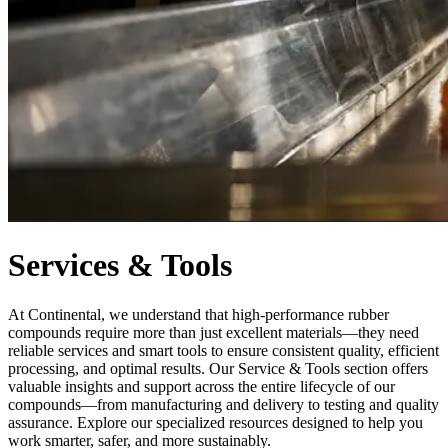
Services & Tools
At Continental, we understand that high-performance rubber
compounds require more than just excellent materials—they need
reliable services and smart tools to ensure consistent quality, efficient
processing, and optimal results. Our Service & Tools section offers
valuable insights and support across the entire lifecycle of our
compounds—from manufacturing and delivery to testing and quality
assurance. Explore our specialized resources designed to help you
work smarter, safer, and more sustainably.