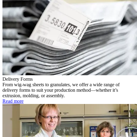
Delivery Forms
From wig-wag sheets to granulates, we offer a wide range of
delivery forms to suit your production method—whether it’s
extrusion, molding, or assembly.
Read more