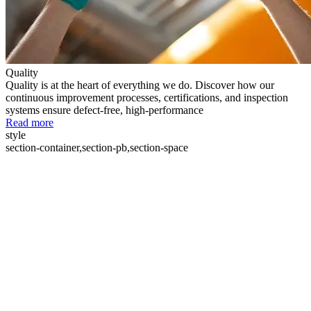
Quality
Quality is at the heart of everything we do. Discover how our
continuous improvement processes, certifications, and inspection
systems ensure defect-free, high-performance
Read more
style
section-container,section-pb,section-space