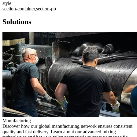
style
section-container,section-pb
Solutions
Manufacturing
Discover how our global manufacturing network ensures consistent
quality and fast delivery. Learn about our advanced mixing