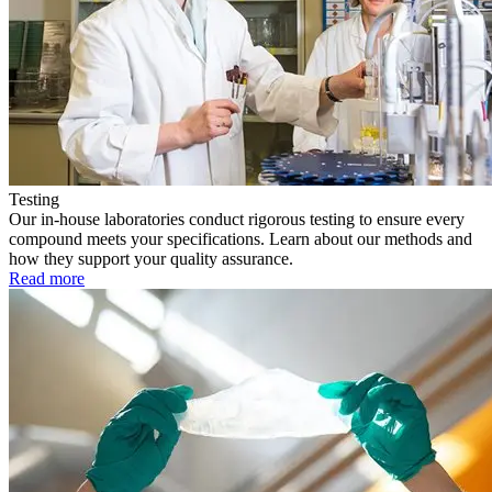
Testing
Our in-house laboratories conduct rigorous testing to ensure every
compound meets your specifications. Learn about our methods and
how they support your quality assurance.
Read more